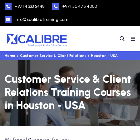
+971 4 333 5448
+971 56 475 4000
info@xcalibretraining.com
Home
Customer Service & Client Relations
Houston - USA
Customer Service & Client
Relations Training Courses
in Houston - USA
We found
0
courses for you