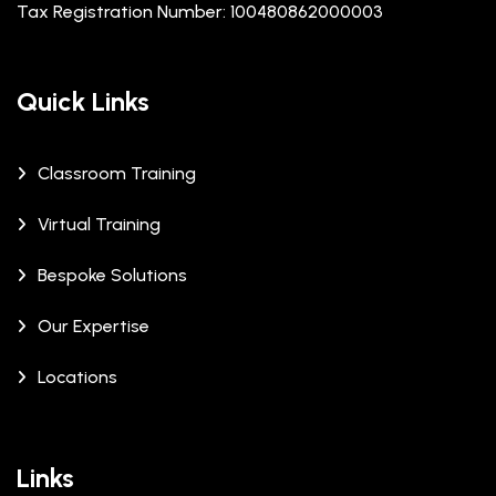
Tax Registration Number: 100480862000003
Quick Links
Classroom Training
Virtual Training
Bespoke Solutions
Our Expertise
Locations
Links