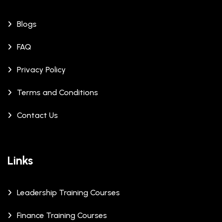
Blogs
FAQ
Privacy Policy
Terms and Conditions
Contact Us
Links
Leadership Training Courses
Finance Training Courses