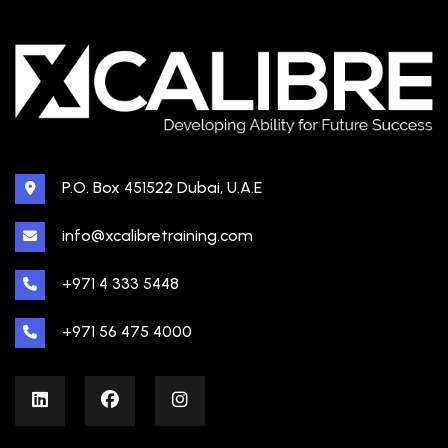
P.O. Box 451522 Dubai, U.A.E
info@xcalibretraining.com
+971 4 333 5448
+971 56 475 4000