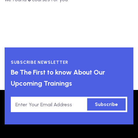
SUBSCRIBE NEWSLETTER
Be The First to know About Our
Upcoming Trainings
Subscribe