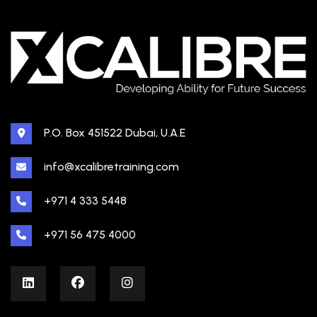
P.O. Box 451522 Dubai, U.A.E
info@xcalibretraining.com
+971 4 333 5448
+971 56 475 4000