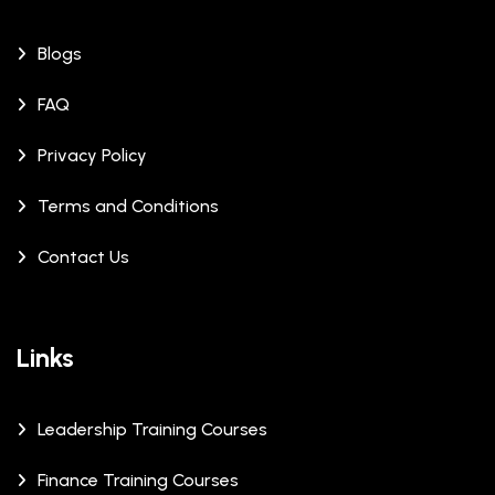
Blogs
FAQ
Privacy Policy
Terms and Conditions
Contact Us
Links
Leadership Training Courses
Finance Training Courses