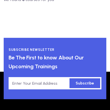
SUBSCRIBE NEWSLETTER
Be The First to know About Our
Upcoming Trainings
Subscribe