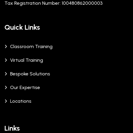
Tax Registration Number: 100480862000003
Quick Links
Classroom Training
Virtual Training
Bespoke Solutions
Our Expertise
Locations
Links