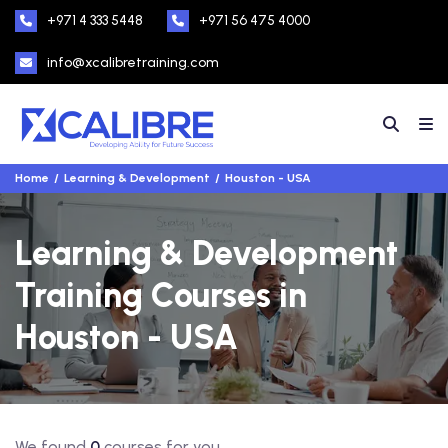
+971 4 333 5448
+971 56 475 4000
info@xcalibretraining.com
Home
Learning & Development
Houston - USA
Learning & Development
Training Courses in
Houston - USA
We found
0
courses for you