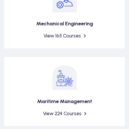
Mechanical Engineering
View 165 Courses
Maritime Management
View 224 Courses