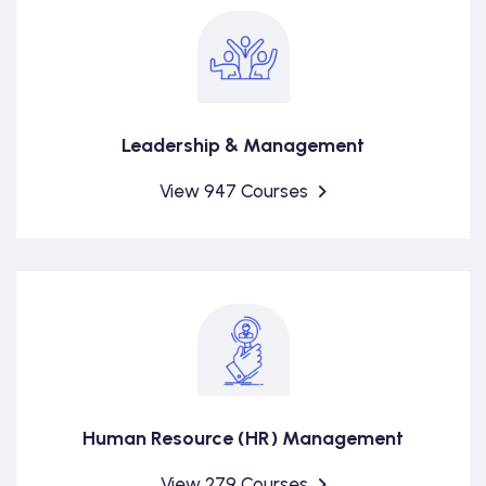
Leadership & Management
View 947 Courses
Human Resource (HR) Management
View 279 Courses