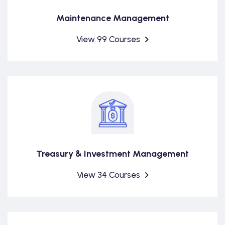
Maintenance Management
View 99 Courses
Treasury & Investment Management
View 34 Courses