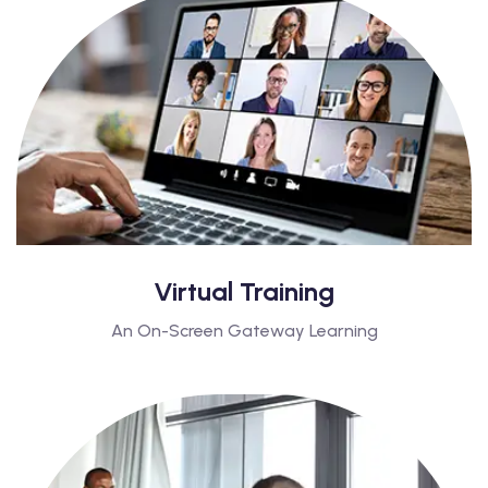
Virtual Training
An On-Screen Gateway Learning