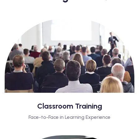
Classroom Training
Face-to-Face in Learning Experience