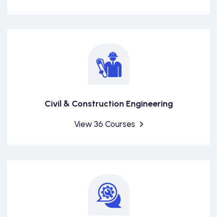
Civil & Construction Engineering
View 36 Courses