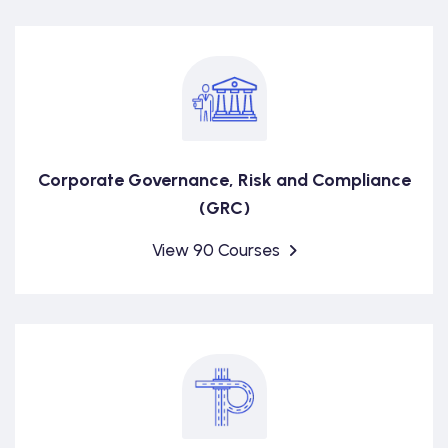
Corporate Governance, Risk and Compliance
(GRC)
View 90 Courses