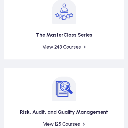
The MasterClass Series
View 243 Courses
Risk, Audit, and Quality Management
View 125 Courses