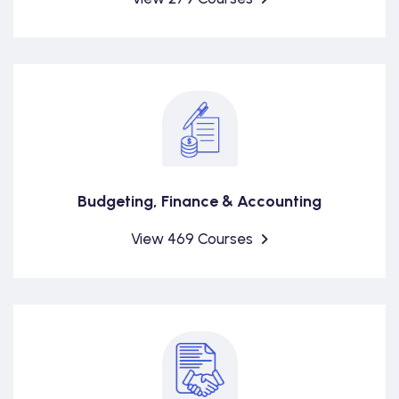
Budgeting, Finance & Accounting
View 469 Courses