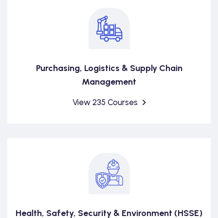
Purchasing, Logistics & Supply Chain
Management
View 235 Courses
Health, Safety, Security & Environment (HSSE)