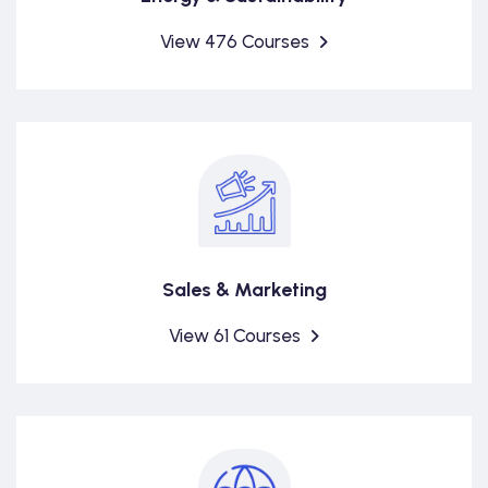
View 476 Courses
Sales & Marketing
View 61 Courses