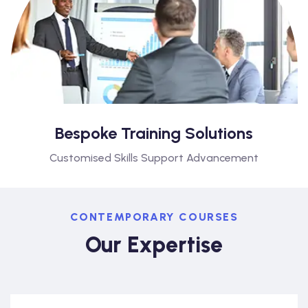
Bespoke Training Solutions
Customised Skills Support Advancement
CONTEMPORARY COURSES
Our Expertise