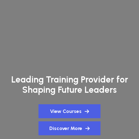
Leading Training Provider for
Shaping Future Leaders
View Courses
Discover More