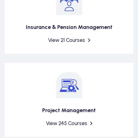
Insurance & Pension Management
View 21 Courses
Project Management
View 245 Courses