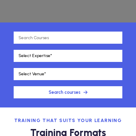
Search courses
TRAINING THAT SUITS YOUR LEARNING
Training Formats