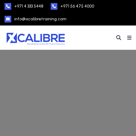
+971 4 333 5448
+971 56 475 4000
info@xcalibretraining.com