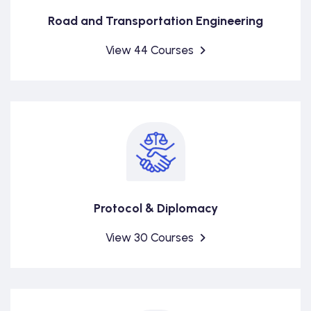
Road and Transportation Engineering
View 44 Courses
Protocol & Diplomacy
View 30 Courses