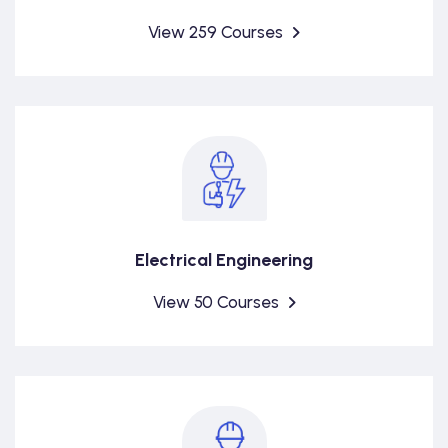
View 259 Courses
Electrical Engineering
View 50 Courses