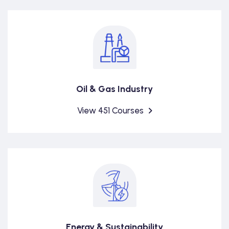
Oil & Gas Industry
View 451 Courses
Energy & Sustainability