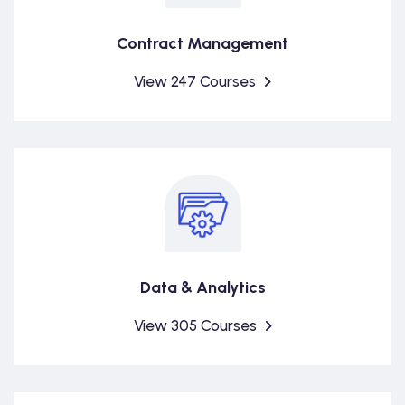
Contract Management
View 247 Courses
Data & Analytics
View 305 Courses