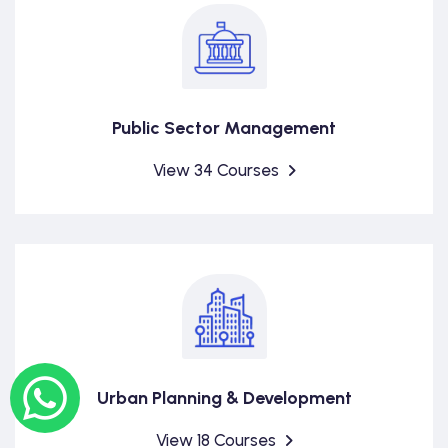
Public Sector Management
View 34 Courses
Urban Planning & Development
View 18 Courses