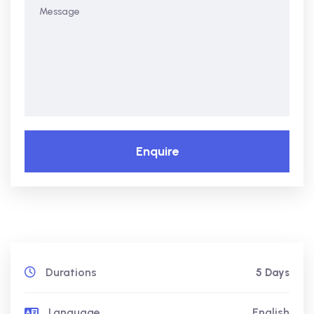
Enquire
Durations
5 Days
Language
English