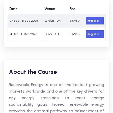
Date
Venue
Fee
07 Sep - 11 Sep 2026
London - UK
$ 5,950
Register
14 Dec - 18 Dec 2026
Dubai – UAE
$ 5,950
Register
About the Course
Renewable Energy is one of the fastest-growing
markets worldwide and one of the key drivers for
any energy transition to meet energy
sustainability goals. Indeed, renewable energy
provides the optimal pathway to deliver most of