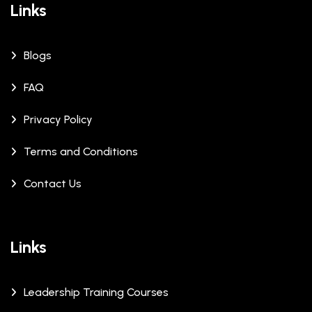
Links
Blogs
FAQ
Privacy Policy
Terms and Conditions
Contact Us
Links
Leadership Training Courses