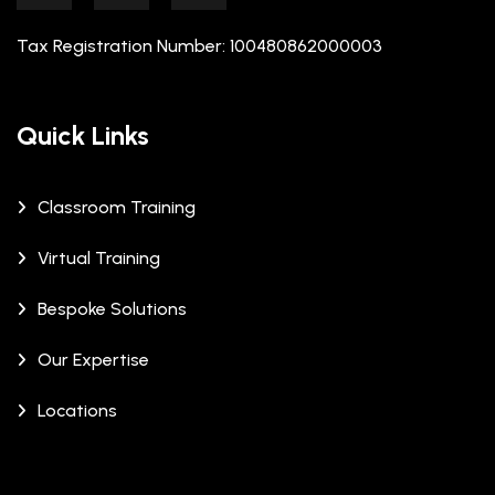
Tax Registration Number: 100480862000003
Quick Links
Classroom Training
Virtual Training
Bespoke Solutions
Our Expertise
Locations