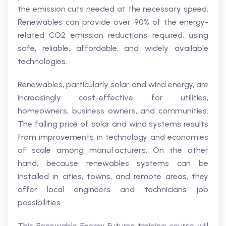
the emission cuts needed at the necessary speed.
Renewables can provide over 90% of the energy-
related CO2 emission reductions required, using
safe, reliable, affordable, and widely available
technologies.
Renewables, particularly solar and wind energy, are
increasingly cost-effective for utilities,
homeowners, business owners, and communities.
The falling price of solar and wind systems results
from improvements in technology and economies
of scale among manufacturers. On the other
hand, because renewables systems can be
installed in cities, towns, and remote areas, they
offer local engineers and technicians job
possibilities.
This Renewable Energy Futures training course will