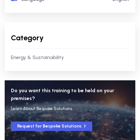
Category
Energy & Sustainability
Do you want this training to be held on your
premises?
Learn About Bespoke Solutions
Request for Bespoke Solutions