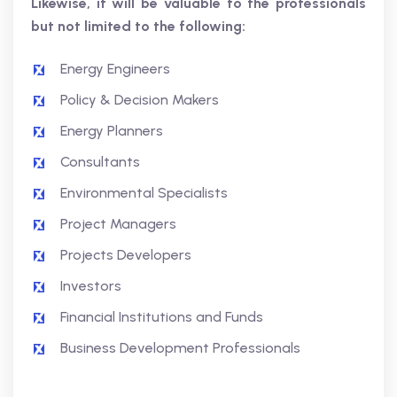
Likewise, it will be valuable to the professionals
but not limited to the following:
Energy Engineers
Policy & Decision Makers
Energy Planners
Consultants
Environmental Specialists
Project Managers
Projects Developers
Investors
Financial Institutions and Funds
Business Development Professionals