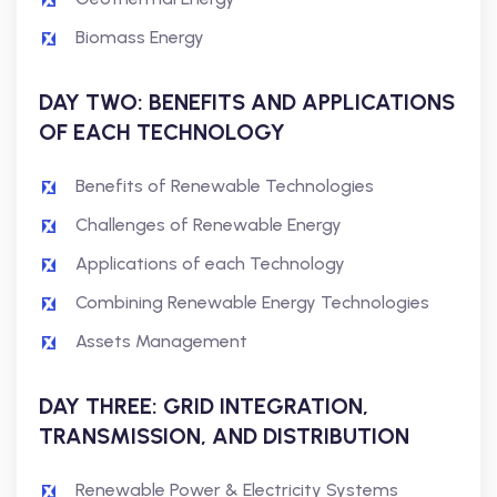
Biomass Energy
DAY TWO: BENEFITS AND APPLICATIONS
OF EACH TECHNOLOGY
Benefits of Renewable Technologies
Challenges of Renewable Energy
Applications of each Technology
Combining Renewable Energy Technologies
Assets Management
DAY THREE: GRID INTEGRATION,
TRANSMISSION, AND DISTRIBUTION
Renewable Power & Electricity Systems