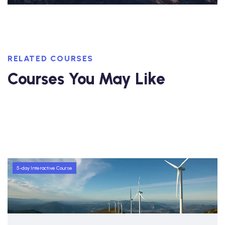
RELATED COURSES
Courses You May Like
5-day Interactive Course