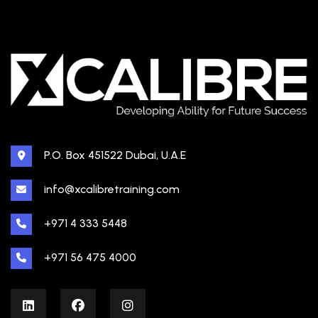
P.O. Box 451522 Dubai, U.A.E
info@xcalibretraining.com
+971 4 333 5448
+971 56 475 4000