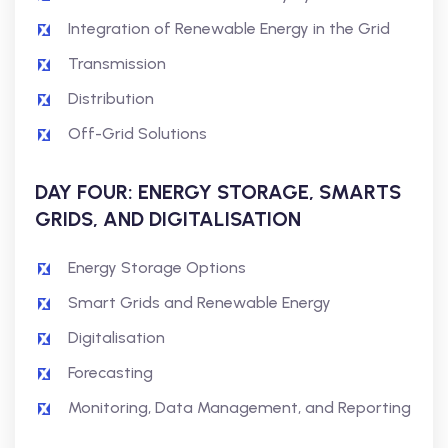
Integration of Renewable Energy in the Grid
Transmission
Distribution
Off-Grid Solutions
DAY FOUR: ENERGY STORAGE, SMARTS
GRIDS, AND DIGITALISATION
Energy Storage Options
Smart Grids and Renewable Energy
Digitalisation
Forecasting
Monitoring, Data Management, and Reporting