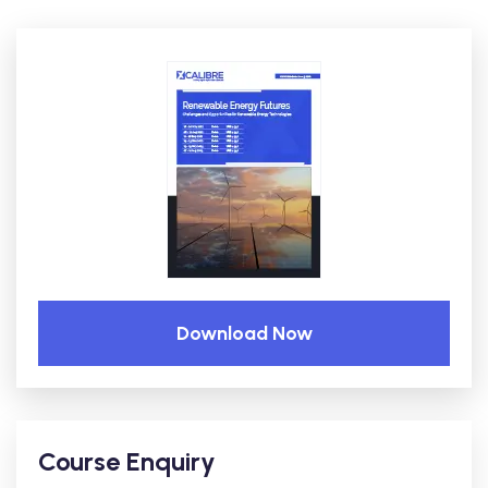
Download Now
Course Enquiry