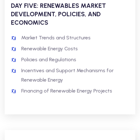
DAY FIVE: RENEWABLES MARKET
DEVELOPMENT, POLICIES, AND
ECONOMICS
Market Trends and Structures
Renewable Energy Costs
Policies and Regulations
Incentives and Support Mechanisms for
Renewable Energy
Financing of Renewable Energy Projects