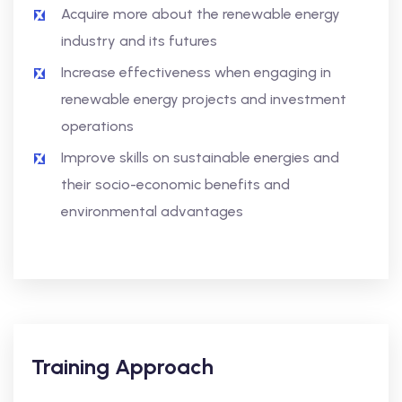
Acquire more about the renewable energy
industry and its futures
Increase effectiveness when engaging in
renewable energy projects and investment
operations
Improve skills on sustainable energies and
their socio-economic benefits and
environmental advantages
Training Approach