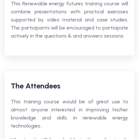
This Renewable energy futures training course will
combine presentations with practical exercises
supported by video material and case studies.
The participants will be encouraged to participate
actively in the questions & and answers sessions.
The Attendees
This training course would be of great use to
almost anyone interested in improving his/her
knowledge and skills in renewable energy
technologies.