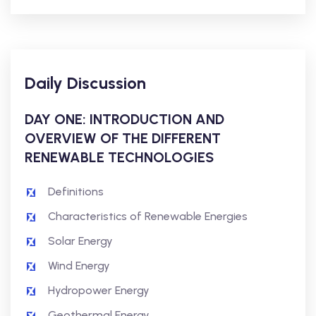
Daily Discussion
DAY ONE: INTRODUCTION AND
OVERVIEW OF THE DIFFERENT
RENEWABLE TECHNOLOGIES
Definitions
Characteristics of Renewable Energies
Solar Energy
Wind Energy
Hydropower Energy
Geothermal Energy