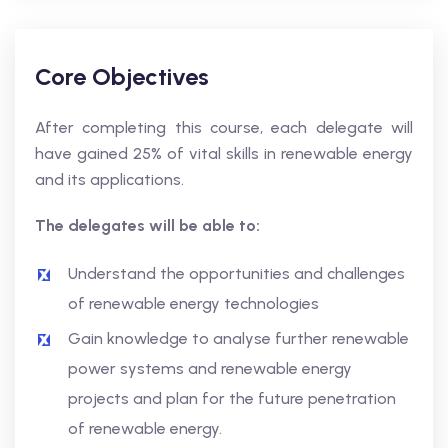
Core Objectives
After completing this course, each delegate will
have gained 25% of vital skills in renewable energy
and its applications.
The delegates will be able to:
Understand the opportunities and challenges
of renewable energy technologies
Gain knowledge to analyse further renewable
power systems and renewable energy
projects and plan for the future penetration
of renewable energy.