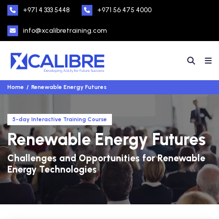
+971 4 333 5448
+971 56 475 4000
info@xcalibretraining.com
Home
Renewable Energy Futures
5-day Interactive Training Course
Renewable Energy Futures
Challenges and Opportunities for Renewable
Energy Technologies