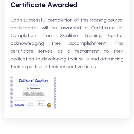
Certificate Awarded
Upon successful completion of this training course,
participants will be awarded a Certificate of
Completion from XCalibre Training Centre,
acknowledging their accomplishment. This
certificate serves as a testament to their
dedication to developing their skills and advancing
their expertise in their respective fields.