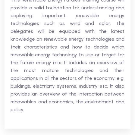
provide a solid foundation for understanding and
deploying important renewable energy
technologies such as wind and solar. The
delegates will be equipped with the latest
knowledge on renewable energy technologies and
their characteristics and how to decide which
renewable energy technology to use or target for
the future energy mix. It includes an overview of
the most mature technologies and their
applications in all the sectors of the economy, e.g.
buildings, electricity systems, industry etc. It also
provides an overview of the interaction between
renewables and economics, the environment and
policy.