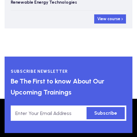
Renewable Energy Technologies
View course
SUBSCRIBE NEWSLETTER
Be The First to know About Our
Upcoming Trainings
Subscribe