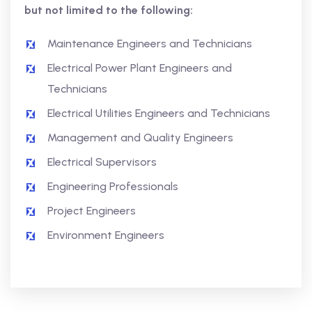
but not limited to the following:
Maintenance Engineers and Technicians
Electrical Power Plant Engineers and
Technicians
Electrical Utilities Engineers and Technicians
Management and Quality Engineers
Electrical Supervisors
Engineering Professionals
Project Engineers
Environment Engineers