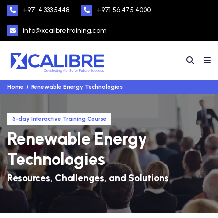
+971 4 333 5448
+971 56 475 4000
info@xcalibretraining.com
Home
Renewable Energy Technologies
5-day Interactive Training Course
Renewable Energy
Technologies
Resources, Challenges, and Solutions