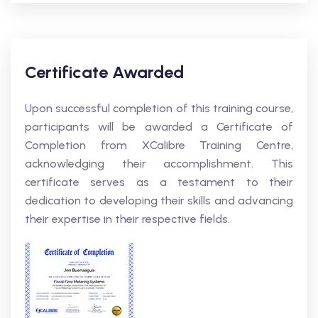
Certificate Awarded
Upon successful completion of this training course,
participants will be awarded a Certificate of
Completion from XCalibre Training Centre,
acknowledging their accomplishment. This
certificate serves as a testament to their
dedication to developing their skills and advancing
their expertise in their respective fields.