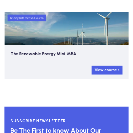
12-day Interactive Course
The Renewable Energy Mini-MBA
View course
SUBSCRIBE NEWSLETTER
Be The First to know About Our