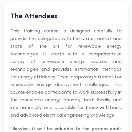
The Attendees
This training course is designed carefully to
provide the delegates with the state market and
state of the art for renewable energy
technologies. It starts with a comprehensive
survey of renewable energy sources and
technologies and provides estimation methods
for energy efficiency. Then, proposing solutions for
renewable energy deployment challenges. This
course enables participants to work successfully in
the renewable energy industry, both locally and
internationally, and is suitable for those with basic
and advanced electrical engineering knowledge.
Likewise, it will be valuable to the professionals