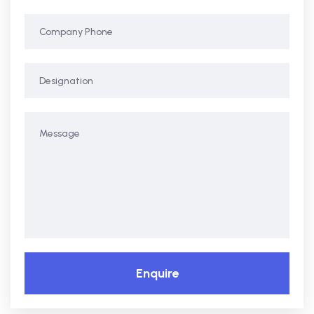
Enquire