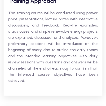
Training Approach
This training course will be conducted using power
point presentations, lecture notes with interactive
discussions, and feedback. Real-life examples,
study cases, and simple renewable energy projects
are explained, discussed, and analysed. Moreover,
preliminary sessions will be introduced at the
beginning of every day to outline the daily topics
and the intended learning objectives. Also, daily
review sessions with questions and answers will be
channeled at the end of each day to confirm that
the intended course objectives have been
achieved.