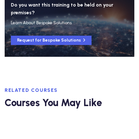
Do you want this training to be held on your
premises?
Learn About Bespoke Solutions
Request for Bespoke Solutions
RELATED COURSES
Courses You May Like