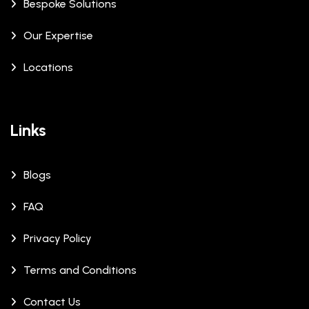
Bespoke Solutions
Our Expertise
Locations
Links
Blogs
FAQ
Privacy Policy
Terms and Conditions
Contact Us