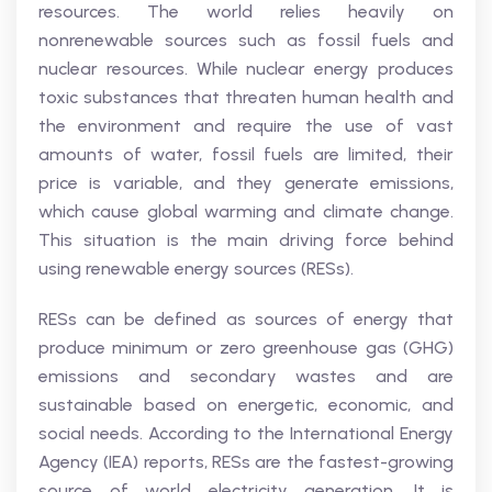
resources. The world relies heavily on
nonrenewable sources such as fossil fuels and
nuclear resources. While nuclear energy produces
toxic substances that threaten human health and
the environment and require the use of vast
amounts of water, fossil fuels are limited, their
price is variable, and they generate emissions,
which cause global warming and climate change.
This situation is the main driving force behind
using renewable energy sources (RESs).
RESs can be defined as sources of energy that
produce minimum or zero greenhouse gas (GHG)
emissions and secondary wastes and are
sustainable based on energetic, economic, and
social needs. According to the International Energy
Agency (IEA) reports, RESs are the fastest-growing
source of world electricity generation. It is