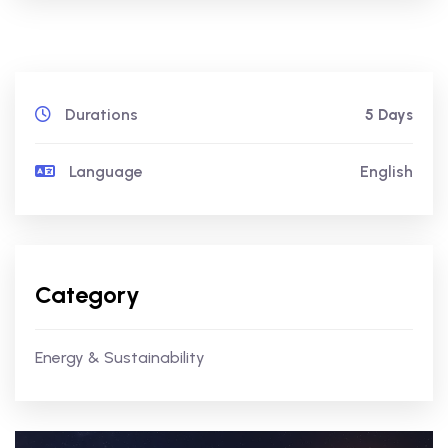
Durations
5 Days
Language
English
Category
Energy & Sustainability