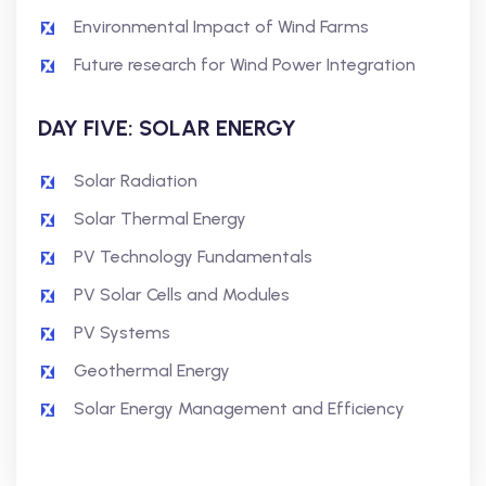
Environmental Impact of Wind Farms
Future research for Wind Power Integration
DAY FIVE: SOLAR ENERGY
Solar Radiation
Solar Thermal Energy
PV Technology Fundamentals
PV Solar Cells and Modules
PV Systems
Geothermal Energy
Solar Energy Management and Efficiency