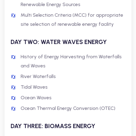
Renewable Energy Sources
Multi Selection Criteria (MCC) for appropriate
site selection of renewable energy facility
DAY TWO: WATER WAVES ENERGY
History of Energy Harvesting from Waterfalls
and Waves
River Waterfalls
Tidal Waves
Ocean Waves
Ocean Thermal Energy Conversion (OTEC)
DAY THREE: BIOMASS ENERGY