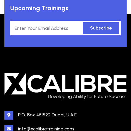
Upcoming Trainings
Subscribe
P.O. Box 451522 Dubai, U.A.E
info@xcalibretraining.com