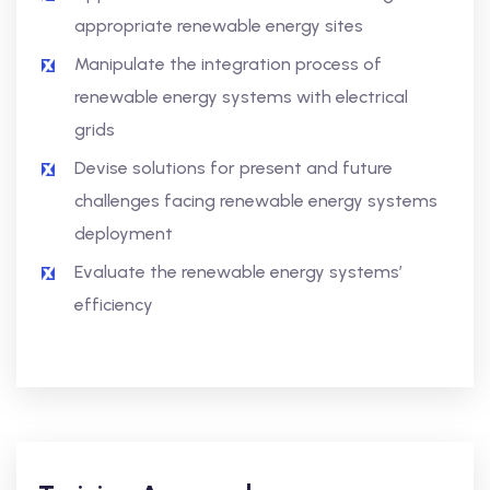
appropriate renewable energy sites
Manipulate the integration process of
renewable energy systems with electrical
grids
Devise solutions for present and future
challenges facing renewable energy systems
deployment
Evaluate the renewable energy systems’
efficiency