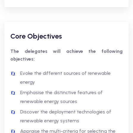
Core Objectives
The delegates will achieve the following
objectives:
Evoke the different sources of renewable
energy
Emphasise the distinctive features of
renewable energy sources
Discover the deployment technologies of
renewable energy systems
Appraise the multi-criteria for selecting the