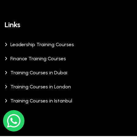
Links
Leadership Training Courses
Finance Training Courses
Training Courses in Dubai
Training Courses in London
Training Courses in Istanbul