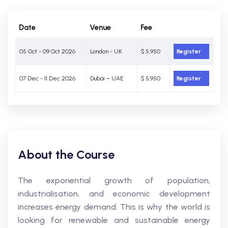
Date
Venue
Fee
05 Oct - 09 Oct 2026
London - UK
$ 5,950
Register
07 Dec - 11 Dec 2026
Dubai – UAE
$ 5,950
Register
About the Course
The exponential growth of population,
industrialisation, and economic development
increases energy demand. This is why the world is
looking for renewable and sustainable energy