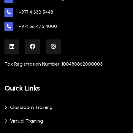
+971 4 333 5448
+971 56 475 4000
Tax Registration Number: 100480862000003
Quick Links
Classroom Training
Virtual Training