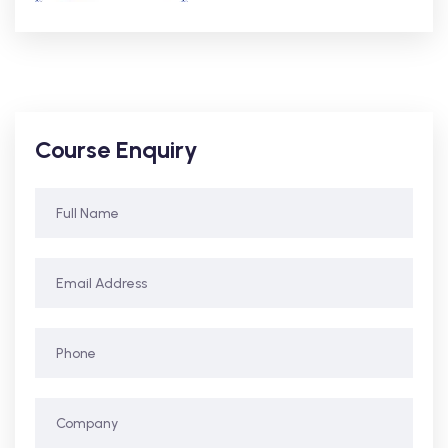
Course Enquiry