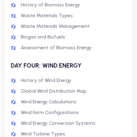
History of Biomass Energy
Waste Materials Types
Waste Materials Management
Biogas and Biofuels
Assessment of Biomass Energy
DAY FOUR: WIND ENERGY
History of Wind Energy
Global Wind Distribution Map
Wind Energy Calculations
Wind Farm Configurations
Wind Energy Conversion Systems
Wind Turbine Types