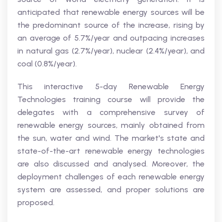
anticipated that renewable energy sources will be
the predominant source of the increase, rising by
an average of 5.7%/year and outpacing increases
in natural gas (2.7%/year), nuclear (2.4%/year), and
coal (0.8%/year).
This interactive 5-day Renewable Energy
Technologies training course will provide the
delegates with a comprehensive survey of
renewable energy sources, mainly obtained from
the sun, water and wind. The market's state and
state-of-the-art renewable energy technologies
are also discussed and analysed. Moreover, the
deployment challenges of each renewable energy
system are assessed, and proper solutions are
proposed.