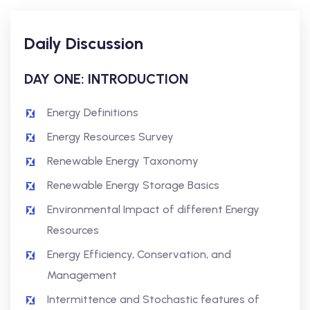
Daily Discussion
DAY ONE: INTRODUCTION
Energy Definitions
Energy Resources Survey
Renewable Energy Taxonomy
Renewable Energy Storage Basics
Environmental Impact of different Energy
Resources
Energy Efficiency, Conservation, and
Management
Intermittence and Stochastic features of