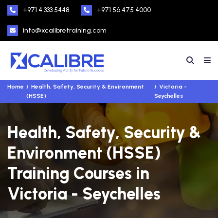
+971 4 333 5448
+971 56 475 4000
info@xcalibretraining.com
Home
Health, Safety, Security & Environment
Victoria -
(HSSE)
Seychelles
Health, Safety, Security &
Environment (HSSE)
Training Courses in
Victoria - Seychelles