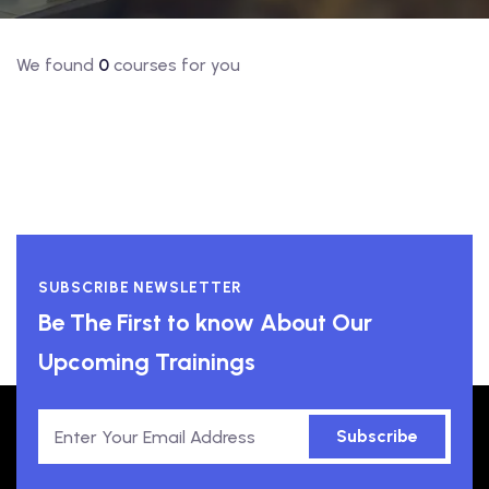
We found
0
courses for you
SUBSCRIBE NEWSLETTER
Be The First to know About Our
Upcoming Trainings
Subscribe