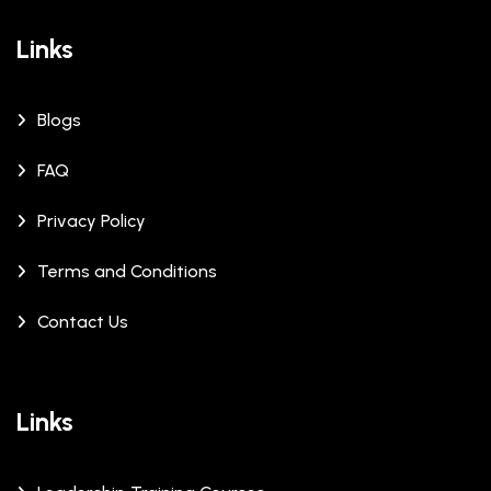
Links
Blogs
FAQ
Privacy Policy
Terms and Conditions
Contact Us
Links