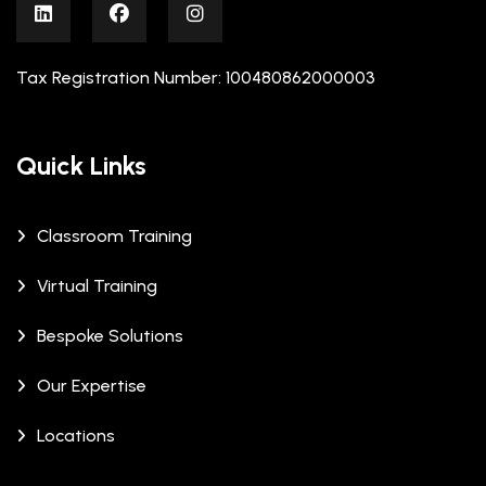
Tax Registration Number: 100480862000003
Quick Links
Classroom Training
Virtual Training
Bespoke Solutions
Our Expertise
Locations