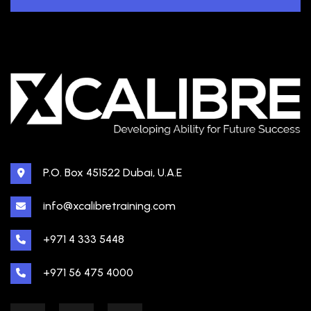
P.O. Box 451522 Dubai, U.A.E
info@xcalibretraining.com
+971 4 333 5448
+971 56 475 4000