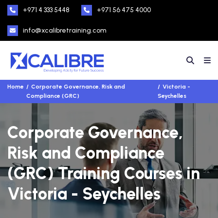
+971 4 333 5448
+971 56 475 4000
info@xcalibretraining.com
Home
Corporate Governance, Risk and
Victoria -
Compliance (GRC)
Seychelles
Corporate Governance,
Risk and Compliance
(GRC) Training Courses in
Victoria - Seychelles