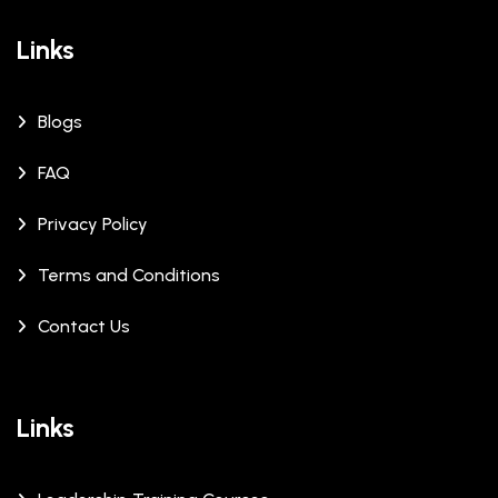
Links
Blogs
FAQ
Privacy Policy
Terms and Conditions
Contact Us
Links