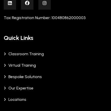
Tax Registration Number: 100480862000003
Quick Links
Classroom Training
Virtual Training
Bespoke Solutions
Our Expertise
Locations