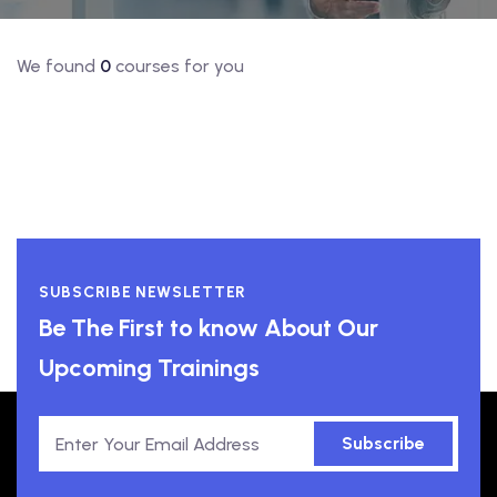
We found
0
courses for you
SUBSCRIBE NEWSLETTER
Be The First to know About Our
Upcoming Trainings
Subscribe