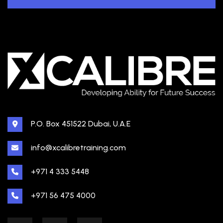
P.O. Box 451522 Dubai, U.A.E
info@xcalibretraining.com
+971 4 333 5448
+971 56 475 4000