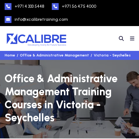
+971 4 333 5448
+971 56 475 4000
info@xcalibretraining.com
Home
Office & Administrative Management
Victoria - Seychelles
Office & Administrative
Management Training
Courses in Victoria -
Seychelles