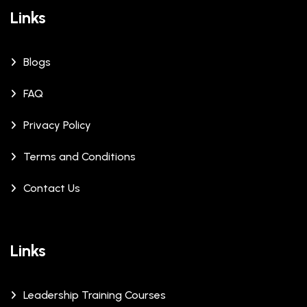
Links
Blogs
FAQ
Privacy Policy
Terms and Conditions
Contact Us
Links
Leadership Training Courses