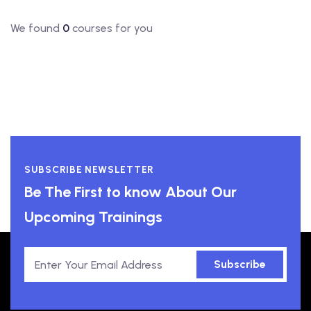
We found
0
courses for you
SUBSCRIBE NEWSLETTER
Be The First to know About Our
Upcoming Trainings
Subscribe