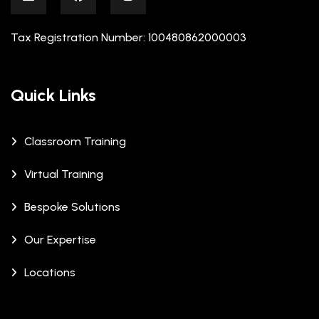
Tax Registration Number: 100480862000003
Quick Links
Classroom Training
Virtual Training
Bespoke Solutions
Our Expertise
Locations