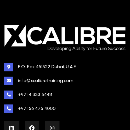
P.O. Box 451522 Dubai, U.A.E
info@xcalibretraining.com
+971 4 333 5448
+971 56 475 4000