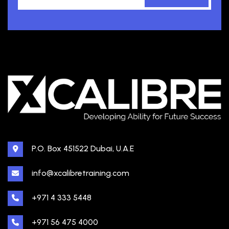
P.O. Box 451522 Dubai, U.A.E
info@xcalibretraining.com
+971 4 333 5448
+971 56 475 4000