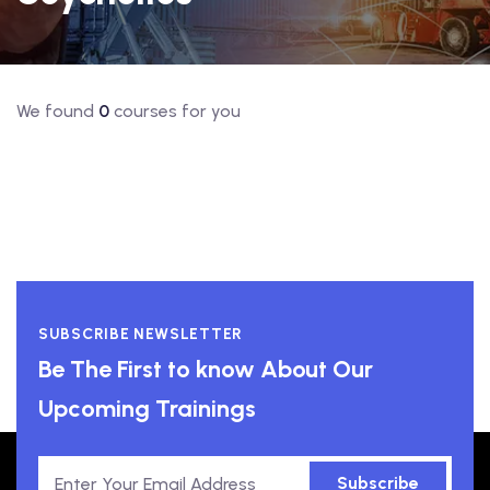
We found
0
courses for you
SUBSCRIBE NEWSLETTER
Be The First to know About Our
Upcoming Trainings
Subscribe