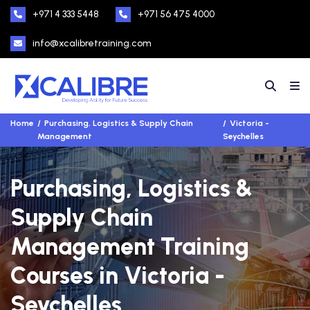
+971 4 333 5448
+971 56 475 4000
info@xcalibretraining.com
Home
Purchasing, Logistics & Supply Chain
Victoria -
Management
Seychelles
Purchasing, Logistics &
Supply Chain
Management Training
Courses in Victoria -
Seychelles