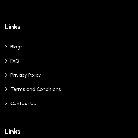
Links
Blogs
FAQ
Privacy Policy
Terms and Conditions
Contact Us
Links