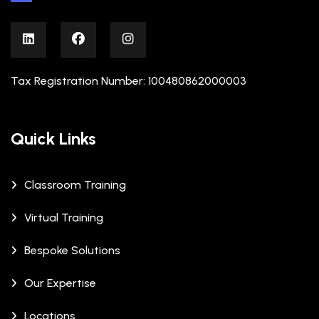
Tax Registration Number: 100480862000003
Quick Links
Classroom Training
Virtual Training
Bespoke Solutions
Our Expertise
Locations