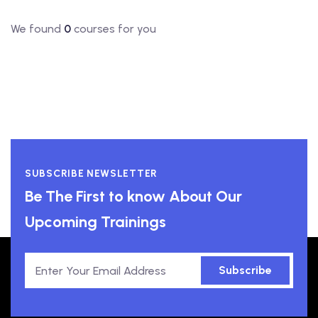
We found
0
courses for you
SUBSCRIBE NEWSLETTER
Be The First to know About Our
Upcoming Trainings
Subscribe