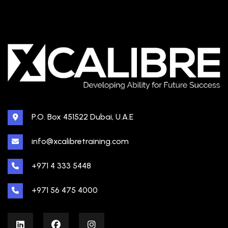
P.O. Box 451522 Dubai, U.A.E
info@xcalibretraining.com
+971 4 333 5448
+971 56 475 4000