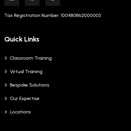
Tax Registration Number: 100480862000003
Quick Links
Classroom Training
Virtual Training
Bespoke Solutions
Our Expertise
Locations