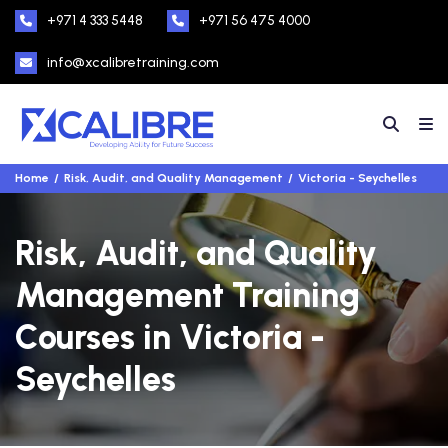
+971 4 333 5448
+971 56 475 4000
info@xcalibretraining.com
Home
Risk, Audit, and Quality Management
Victoria - Seychelles
Risk, Audit, and Quality
Management Training
Courses in Victoria -
Seychelles