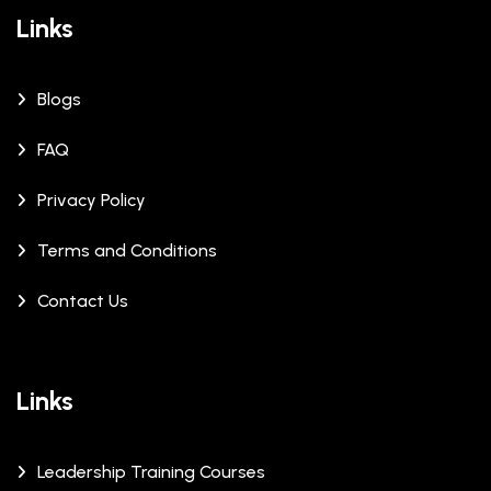
Links
Blogs
FAQ
Privacy Policy
Terms and Conditions
Contact Us
Links
Leadership Training Courses