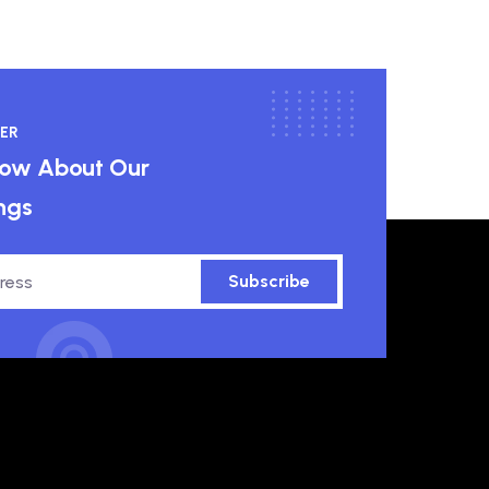
ER
know About Our
ngs
Subscribe