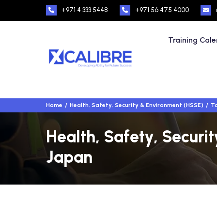
+971 4 333 5448
+971 56 475 4000
Training Cal
Home
Health, Safety, Security & Environment (HSSE)
To
Health, Safety, Securi
Japan