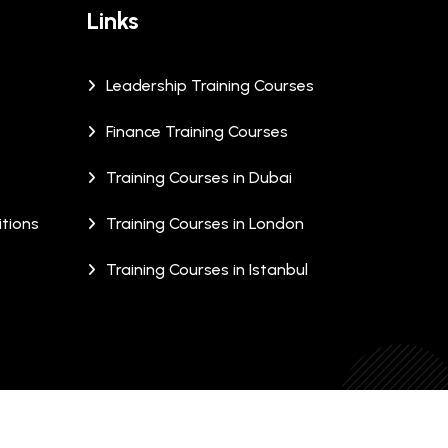
Links
Leadership Training Courses
Finance Training Courses
Training Courses in Dubai
tions
Training Courses in London
Training Courses in Istanbul