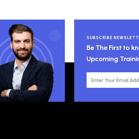
SUBSCRIBE NEWSLETT
Be The First to 
Upcoming Traini