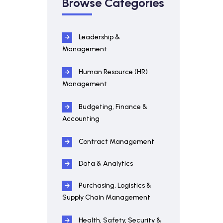
Browse Categories
Leadership &
Management
Human Resource (HR)
Management
Budgeting, Finance &
Accounting
Contract Management
Data & Analytics
Purchasing, Logistics &
Supply Chain Management
Health, Safety, Security &