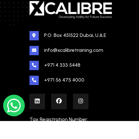
P.O. Box 451522 Dubai, U.A.E
info@xcalibretraining.com
+971 4 333 5448
+971 56 475 4000
Tax Registration Number:
100480862000003