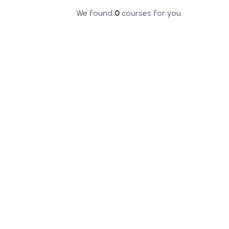
We found
0
courses for you