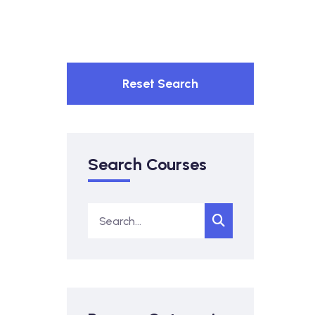
Reset Search
Search Courses