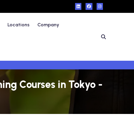
Locations
Company
ing Courses in Tokyo -