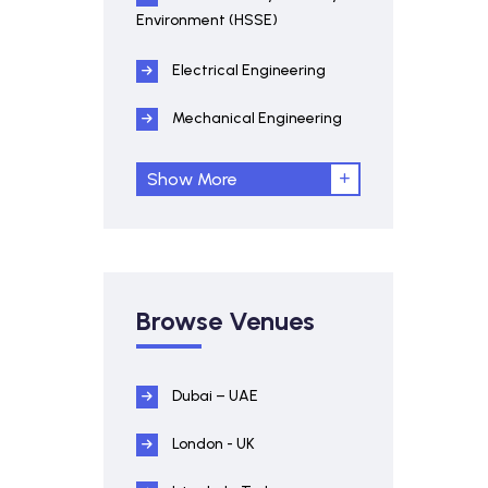
Environment (HSSE)
Electrical Engineering
Mechanical Engineering
Show More
Browse Venues
Dubai – UAE
London - UK