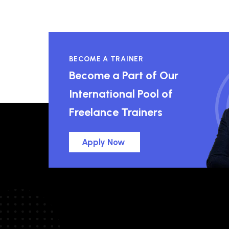
BECOME A TRAINER
Become a Part of Our
International Pool of
Freelance Trainers
Apply Now