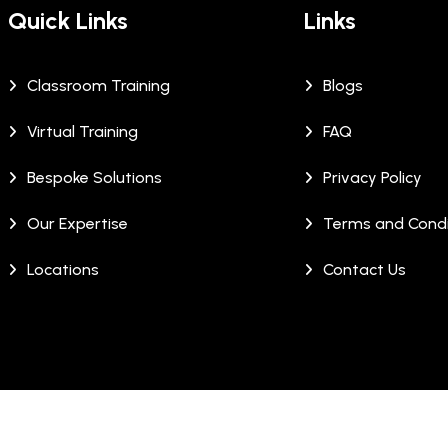
Quick Links
Links
Classroom Training
Blogs
Virtual Training
FAQ
Bespoke Solutions
Privacy Policy
Our Expertise
Terms and Condi
Locations
Contact Us