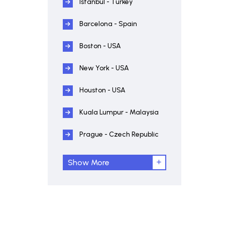
Istanbul - Turkey
Barcelona - Spain
Boston - USA
New York - USA
Houston - USA
Kuala Lumpur - Malaysia
Prague - Czech Republic
Show More