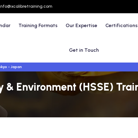
info@xcalibretraining.com
endar
Training Formats
Our Expertise
Certifications
Get in Touch
kyo - Japan
ty & Environment (HSSE) Train