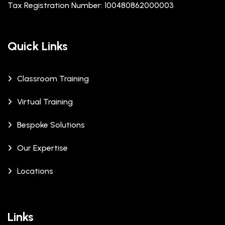
Tax Registration Number: 100480862000003
Quick Links
Classroom Training
Virtual Training
Bespoke Solutions
Our Expertise
Locations
Links