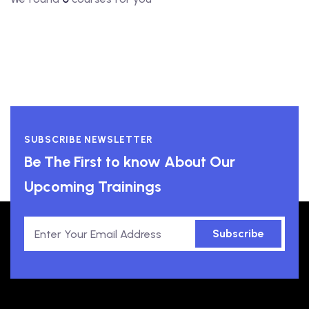
SUBSCRIBE NEWSLETTER
Be The First to know About Our
Upcoming Trainings
Subscribe