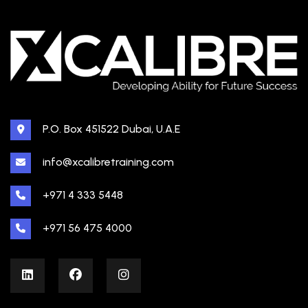
P.O. Box 451522 Dubai, U.A.E
info@xcalibretraining.com
+971 4 333 5448
+971 56 475 4000