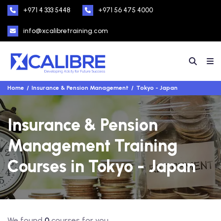
+971 4 333 5448
+971 56 475 4000
info@xcalibretraining.com
Home
Insurance & Pension Management
Tokyo - Japan
Insurance & Pension
Management Training
Courses in Tokyo - Japan
We found
0
courses for you