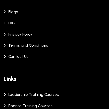
Blogs
FAQ
Privacy Policy
Terms and Conditions
Contact Us
Links
Leadership Training Courses
Finance Training Courses