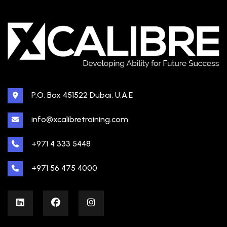
P.O. Box 451522 Dubai, U.A.E
info@xcalibretraining.com
+971 4 333 5448
+971 56 475 4000