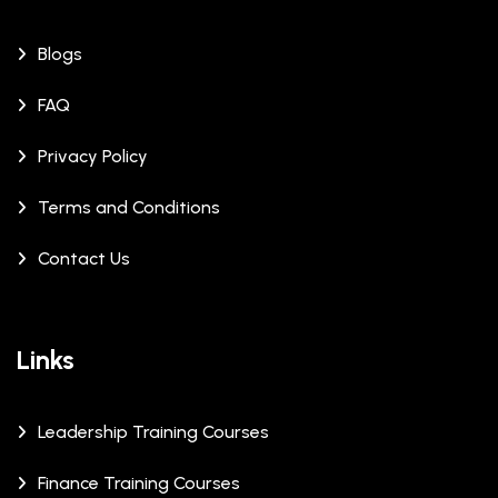
Blogs
FAQ
Privacy Policy
Terms and Conditions
Contact Us
Links
Leadership Training Courses
Finance Training Courses