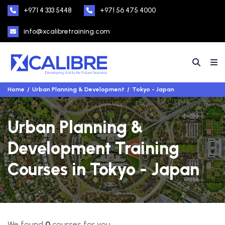
+971 4 333 5448
+971 56 475 4000
info@xcalibretraining.com
Home
Urban Planning & Development
Tokyo - Japan
Urban Planning &
Development Training
Courses in Tokyo - Japan
We found
0
courses for you