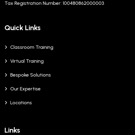
Tax Registration Number: 100480862000003
Quick Links
Classroom Training
Virtual Training
Bespoke Solutions
Our Expertise
Locations
Links