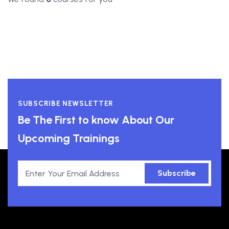
SUBSCRIBE NEWSLETTER
Be The First to know About Our
Upcoming Trainings
Subscribe