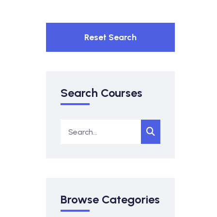
Reset Search
Search Courses
Browse Categories