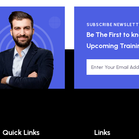
SUBSCRIBE NEWSLETT
Be The First to 
Upcoming Traini
Quick Links
Links