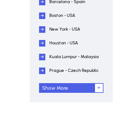
Barcelona - Spain
Boston - USA
New York - USA
Houston - USA
Kuala Lumpur - Malaysia
Prague - Czech Republic
Show More