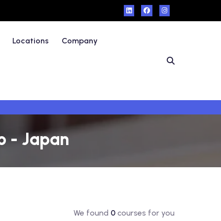
Locations
Company
o - Japan
We found
0
courses for you