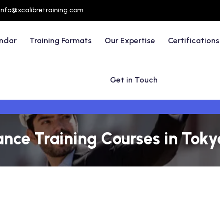
info@xcalibretraining.com
endar
Training Formats
Our Expertise
Certifications
Get in Touch
nce Training Courses in Toky