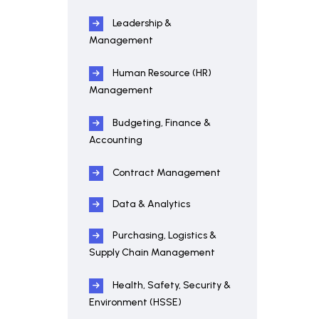
Leadership &
Management
Human Resource (HR)
Management
Budgeting, Finance &
Accounting
Contract Management
Data & Analytics
Purchasing, Logistics &
Supply Chain Management
Health, Safety, Security &
Environment (HSSE)