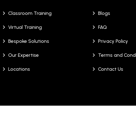
Classroom Training
Blogs
Virtual Training
FAQ
Bespoke Solutions
Privacy Policy
Our Expertise
Terms and Condi
Locations
Contact Us