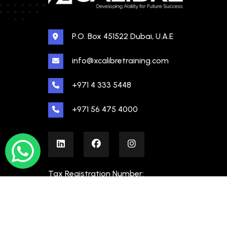
P.O. Box 451522 Dubai, U.A.E
info@xcalibretraining.com
+971 4 333 5448
+971 56 475 4000
Tax Registration Number:
100480862000003