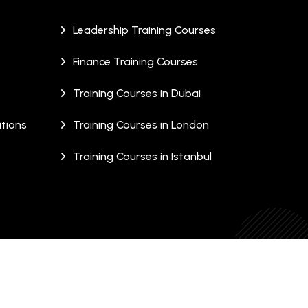
Leadership Training Courses
Finance Training Courses
Training Courses in Dubai
tions
Training Courses in London
Training Courses in Istanbul