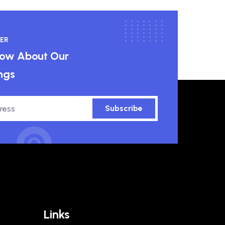
ER
know About Our
ngs
Subscribe
Links