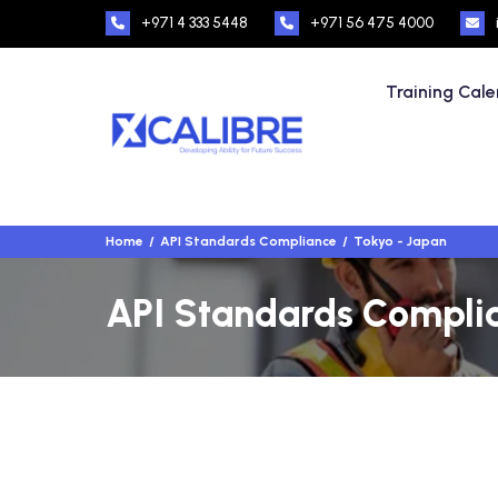
+971 4 333 5448
+971 56 475 4000
Training Cal
Home
API Standards Compliance
Tokyo - Japan
API Standards Complia