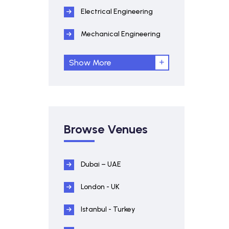
Electrical Engineering
Mechanical Engineering
Show More
Browse Venues
Dubai – UAE
London - UK
Istanbul - Turkey