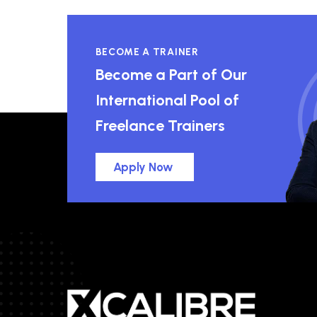
BECOME A TRAINER
Become a Part of Our
International Pool of
Freelance Trainers
Apply Now