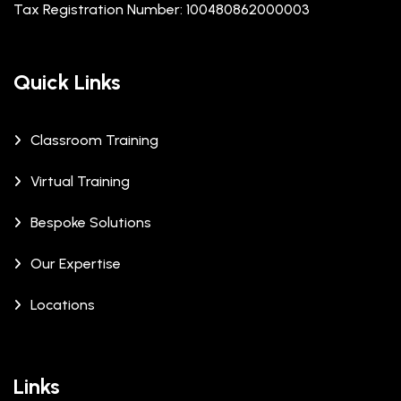
Tax Registration Number: 100480862000003
Quick Links
Classroom Training
Virtual Training
Bespoke Solutions
Our Expertise
Locations
Links