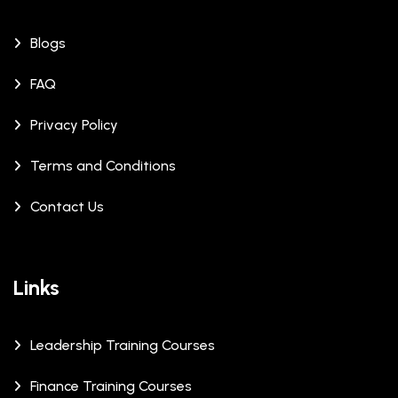
Blogs
FAQ
Privacy Policy
Terms and Conditions
Contact Us
Links
Leadership Training Courses
Finance Training Courses