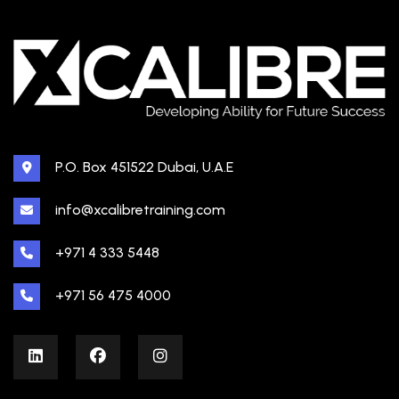
P.O. Box 451522 Dubai, U.A.E
info@xcalibretraining.com
+971 4 333 5448
+971 56 475 4000