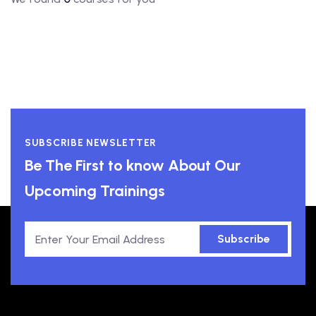
SUBSCRIBE NEWSLETTER
Be The First to know About Our
Upcoming Trainings
Subscribe