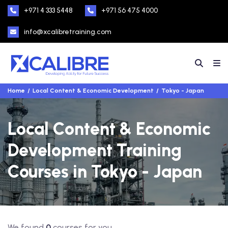
+971 4 333 5448
+971 56 475 4000
info@xcalibretraining.com
Home
Local Content & Economic Development
Tokyo - Japan
Local Content & Economic
Development Training
Courses in Tokyo - Japan
We found
0
courses for you