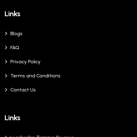
Links
Blogs
FAQ
Privacy Policy
Terms and Conditions
Contact Us
Links