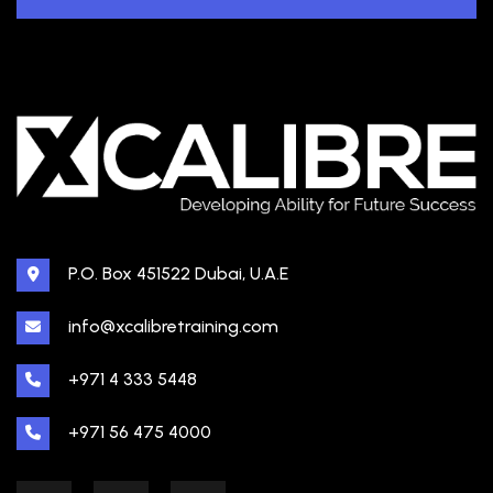
P.O. Box 451522 Dubai, U.A.E
info@xcalibretraining.com
+971 4 333 5448
+971 56 475 4000