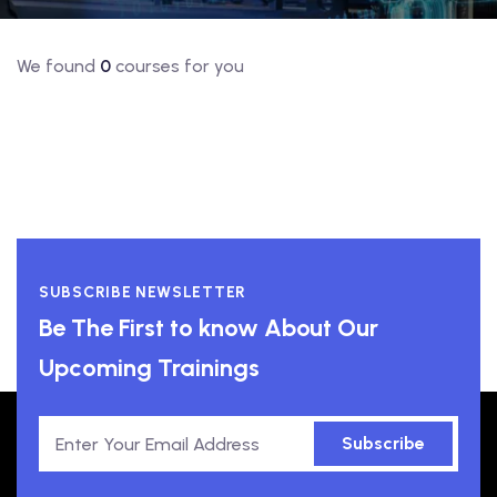
We found
0
courses for you
SUBSCRIBE NEWSLETTER
Be The First to know About Our
Upcoming Trainings
Subscribe