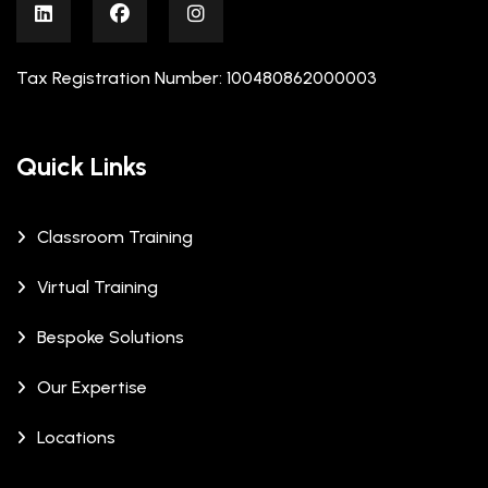
Tax Registration Number: 100480862000003
Quick Links
Classroom Training
Virtual Training
Bespoke Solutions
Our Expertise
Locations