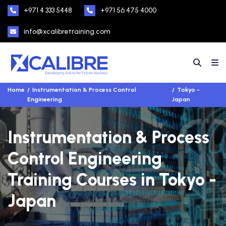
+971 4 333 5448
+971 56 475 4000
info@xcalibretraining.com
Home
Instrumentation & Process Control
Tokyo -
Engineering
Japan
Instrumentation & Process
Control Engineering
Training Courses in Tokyo -
Japan