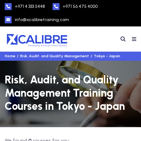
+971 4 333 5448
+971 56 475 4000
info@xcalibretraining.com
Home
Risk, Audit, and Quality Management
Tokyo - Japan
Risk, Audit, and Quality
Management Training
Courses in Tokyo - Japan
We found
0
courses for you