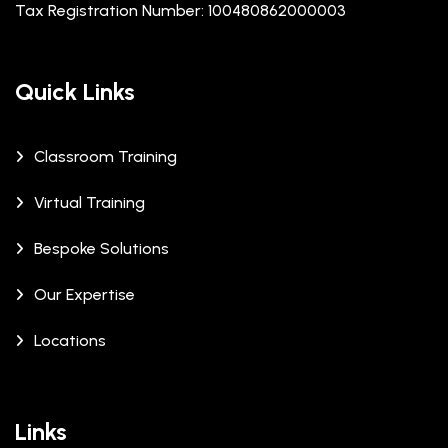
Tax Registration Number: 100480862000003
Quick Links
Classroom Training
Virtual Training
Bespoke Solutions
Our Expertise
Locations
Links