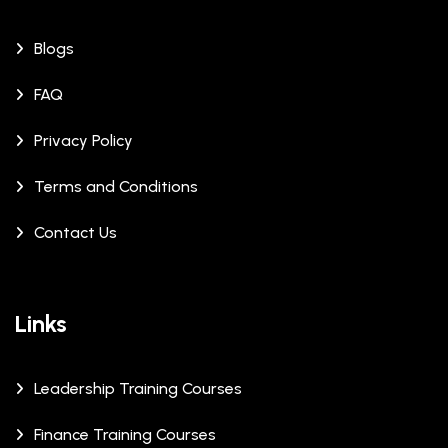
Blogs
FAQ
Privacy Policy
Terms and Conditions
Contact Us
Links
Leadership Training Courses
Finance Training Courses