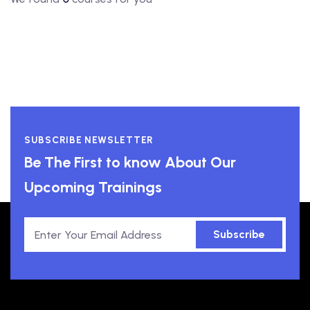
SUBSCRIBE NEWSLETTER
Be The First to know About Our
Upcoming Trainings
Subscribe