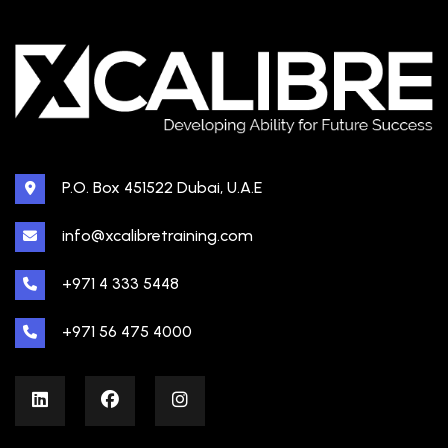
P.O. Box 451522 Dubai, U.A.E
info@xcalibretraining.com
+971 4 333 5448
+971 56 475 4000