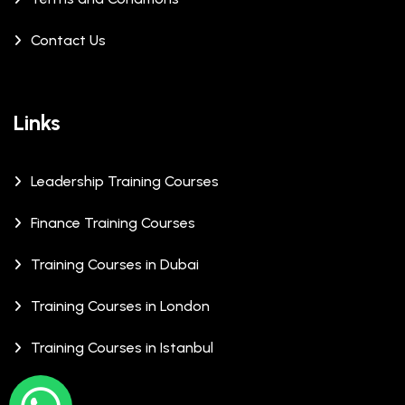
Contact Us
Links
Leadership Training Courses
Finance Training Courses
Training Courses in Dubai
Training Courses in London
Training Courses in Istanbul