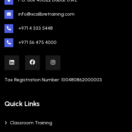
info@xcalibretraining.com
+971 4 333 5448
+971 56 475 4000
Tax Registration Number: 100480862000003
Quick Links
Classroom Training