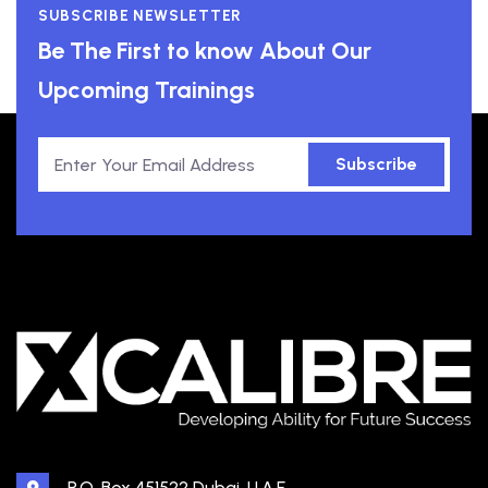
SUBSCRIBE NEWSLETTER
Be The First to know About Our
Upcoming Trainings
Subscribe
P.O. Box 451522 Dubai, U.A.E