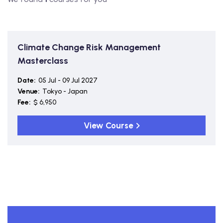
Climate Change Risk Management
Masterclass
Date:
05 Jul - 09 Jul 2027
Venue:
Tokyo - Japan
Fee:
$ 6,950
View Course