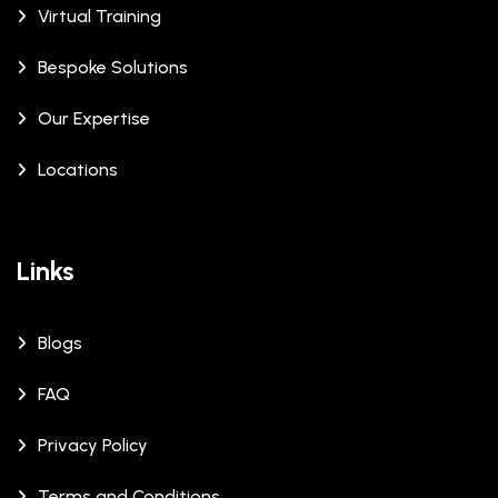
Virtual Training
Bespoke Solutions
Our Expertise
Locations
Links
Blogs
FAQ
Privacy Policy
Terms and Conditions