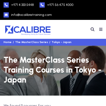
+971 4 333 5448
+971 56 475 4000
info@xcalibretraining.com
Home
The MasterClass Series
Tokyo - Japan
The MasterClass Series
Training Courses in Tokyo -
Japan
We found
1
courses for you