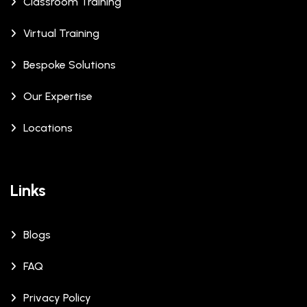
Classroom Training
Virtual Training
Bespoke Solutions
Our Expertise
Locations
Links
Blogs
FAQ
Privacy Policy