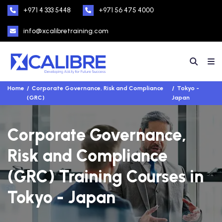
+971 4 333 5448
+971 56 475 4000
info@xcalibretraining.com
Home
Corporate Governance, Risk and Compliance
Tokyo -
(GRC)
Japan
Corporate Governance,
Risk and Compliance
(GRC) Training Courses in
Tokyo - Japan