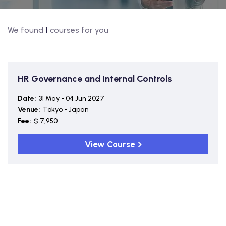
We found
1
courses for you
HR Governance and Internal Controls
Date:
31 May - 04 Jun 2027
Venue:
Tokyo - Japan
Fee:
$ 7,950
View Course