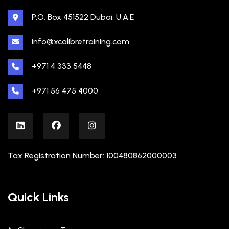
P.O. Box 451522 Dubai, U.A.E
info@xcalibretraining.com
+971 4 333 5448
+971 56 475 4000
Tax Registration Number: 100480862000003
Quick Links