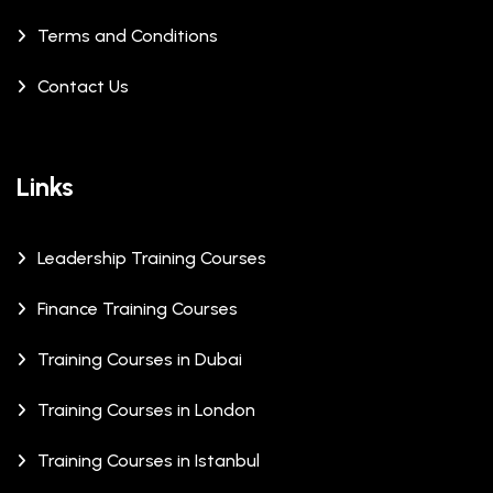
Terms and Conditions
Contact Us
Links
Leadership Training Courses
Finance Training Courses
Training Courses in Dubai
Training Courses in London
Training Courses in Istanbul