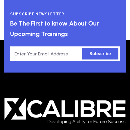
SUBSCRIBE NEWSLETTER
Be The First to know About Our
Upcoming Trainings
Subscribe