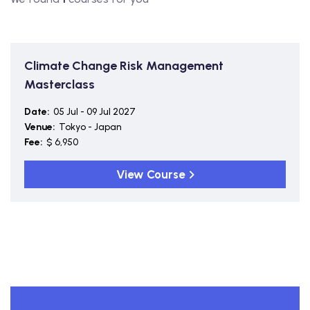
Climate Change Risk Management
Masterclass
Date:
05 Jul - 09 Jul 2027
Venue:
Tokyo - Japan
Fee:
$ 6,950
View Course