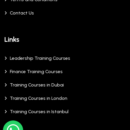
Contact Us
Links
Leadership Training Courses
Finance Training Courses
Training Courses in Dubai
Training Courses in London
Training Courses in Istanbul