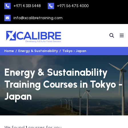
+971 4 333 5448
+971 56 475 4000
info@xcalibretraining.com
Home
Energy & Sustainability
Tokyo - Japan
Energy & Sustainability
Training Courses in Tokyo -
Japan
We found
1
courses for you