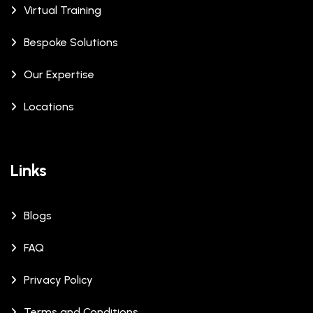
Virtual Training
Bespoke Solutions
Our Expertise
Locations
Links
Blogs
FAQ
Privacy Policy
Terms and Conditions