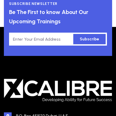
SUBSCRIBE NEWSLETTER
Be The First to know About Our
Upcoming Trainings
Subscribe
P.O. Box 451522 Dubai, U.A.E