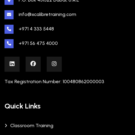
info@xcalibretraining.com
+971 4 333 5448
+971 56 475 4000
Tax Registration Number: 100480862000003
Quick Links
Classroom Training