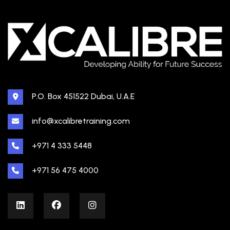
P.O. Box 451522 Dubai, U.A.E
info@xcalibretraining.com
+971 4 333 5448
+971 56 475 4000