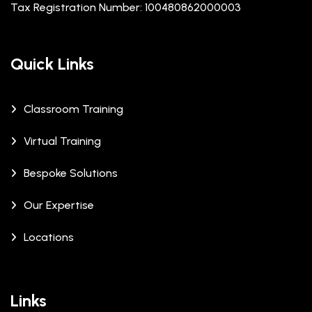
Tax Registration Number: 100480862000003
Quick Links
Classroom Training
Virtual Training
Bespoke Solutions
Our Expertise
Locations
Links