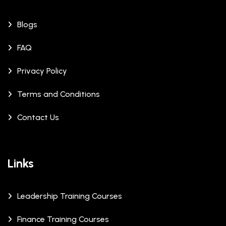
Blogs
FAQ
Privacy Policy
Terms and Conditions
Contact Us
Links
Leadership Training Courses
Finance Training Courses