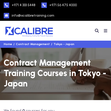
+971 4 333 5448
+971 56 475 4000
info@xcalibretraining.com
Home
Contract Management
Tokyo - Japan
Contract Management
Training Courses in Tokyo -
Japan
We found
0
courses for you