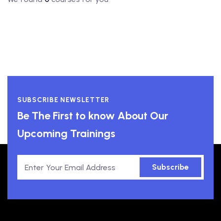
SUBSCRIBE NEWSLETTER
Be The First to know About Our
Upcoming Trainings
Subscribe