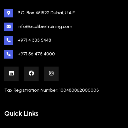
P.O. Box 451522 Dubai, U.A.E
info@xcalibretraining.com
+971 4 333 5448
+971 56 475 4000
Tax Registration Number: 100480862000003
Quick Links