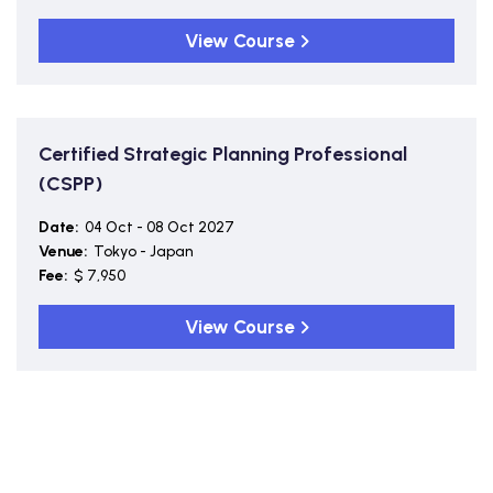
View Course
Certified Strategic Planning Professional
(CSPP)
Date:
04 Oct - 08 Oct 2027
Venue:
Tokyo - Japan
Fee:
$ 7,950
View Course