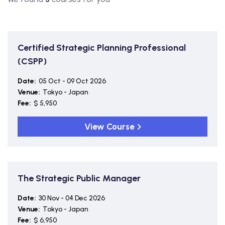
Certified Strategic Planning Professional
(CSPP)
Date:
05 Oct - 09 Oct 2026
Venue:
Tokyo - Japan
Fee:
$ 5,950
View Course
The Strategic Public Manager
Date:
30 Nov - 04 Dec 2026
Venue:
Tokyo - Japan
Fee:
$ 6,950