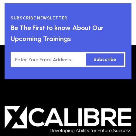
SUBSCRIBE NEWSLETTER
Be The First to know About Our
Upcoming Trainings
Subscribe