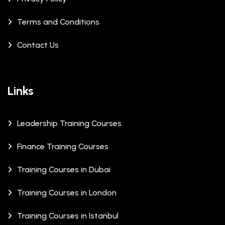
Terms and Conditions
Contact Us
Links
Leadership Training Courses
Finance Training Courses
Training Courses in Dubai
Training Courses in London
Training Courses in Istanbul