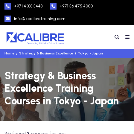
+971 4 333 5448
+971 56 475 4000
info@xcalibretraining.com
Home
Strategy & Business Excellence
Tokyo - Japan
Strategy & Business
Excellence Training
Courses in Tokyo - Japan
We found
3
courses for you