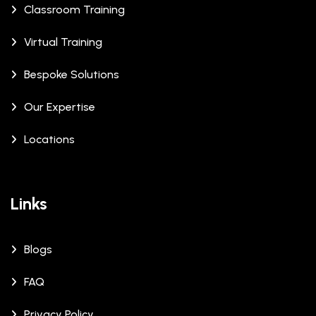
Classroom Training
Virtual Training
Bespoke Solutions
Our Expertise
Locations
Links
Blogs
FAQ
Privacy Policy