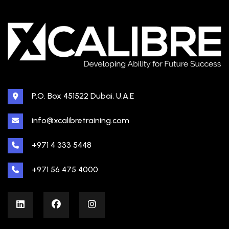
P.O. Box 451522 Dubai, U.A.E
info@xcalibretraining.com
+971 4 333 5448
+971 56 475 4000