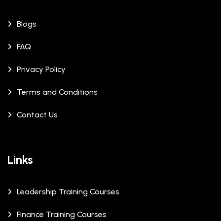
Blogs
FAQ
Privacy Policy
Terms and Conditions
Contact Us
Links
Leadership Training Courses
Finance Training Courses