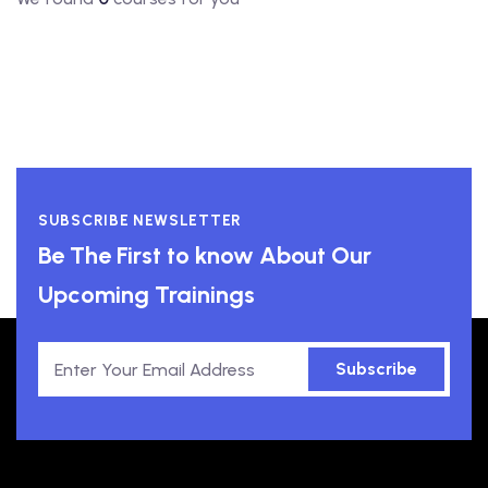
SUBSCRIBE NEWSLETTER
Be The First to know About Our
Upcoming Trainings
Subscribe