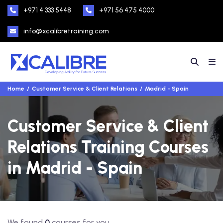
+971 4 333 5448
+971 56 475 4000
info@xcalibretraining.com
Home
Customer Service & Client Relations
Madrid - Spain
Customer Service & Client
Relations Training Courses
in Madrid - Spain
We found
0
courses for you