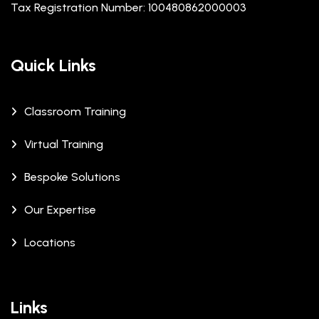
Tax Registration Number: 100480862000003
Quick Links
Classroom Training
Virtual Training
Bespoke Solutions
Our Expertise
Locations
Links