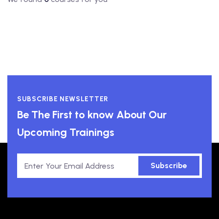
SUBSCRIBE NEWSLETTER
Be The First to know About Our
Upcoming Trainings
Subscribe