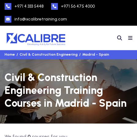
+971 4 333 5448
+971 56 475 4000
info@xcalibretraining.com
Home
Civil & Construction Engineering
Madrid - Spain
Civil & Construction
Engineering Training
Courses in Madrid - Spain
We found
0
courses for you