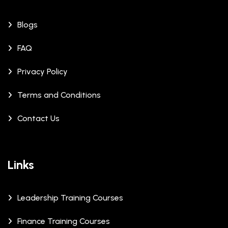
Blogs
FAQ
Privacy Policy
Terms and Conditions
Contact Us
Links
Leadership Training Courses
Finance Training Courses