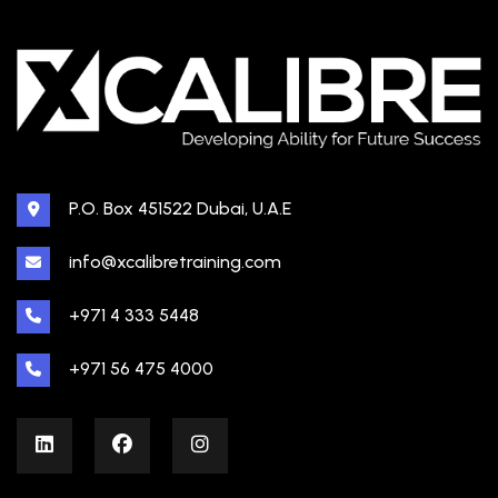
P.O. Box 451522 Dubai, U.A.E
info@xcalibretraining.com
+971 4 333 5448
+971 56 475 4000