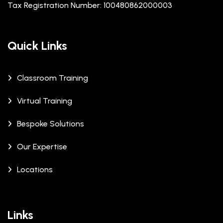
Tax Registration Number: 100480862000003
Quick Links
Classroom Training
Virtual Training
Bespoke Solutions
Our Expertise
Locations
Links