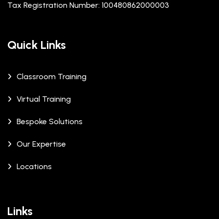
Tax Registration Number: 100480862000003
Quick Links
Classroom Training
Virtual Training
Bespoke Solutions
Our Expertise
Locations
Links