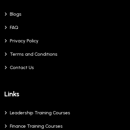
Blogs
FAQ
Privacy Policy
Terms and Conditions
Contact Us
Links
Leadership Training Courses
Finance Training Courses