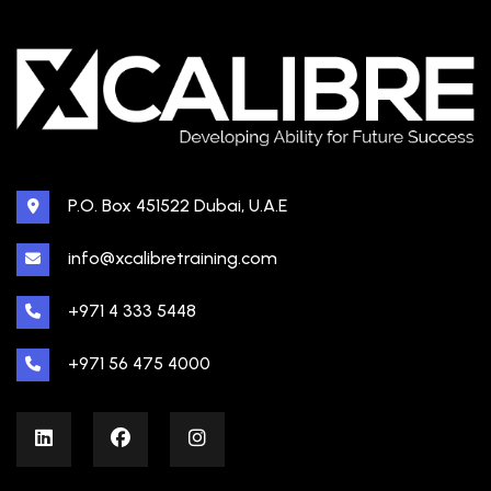
P.O. Box 451522 Dubai, U.A.E
info@xcalibretraining.com
+971 4 333 5448
+971 56 475 4000