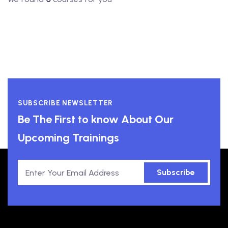
SUBSCRIBE NEWSLETTER
Be The First to know About Our
Upcoming Trainings
Subscribe