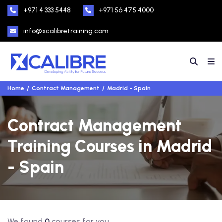
+971 4 333 5448
+971 56 475 4000
info@xcalibretraining.com
Home
Contract Management
Madrid - Spain
Contract Management
Training Courses in Madrid
- Spain
We found
0
courses for you