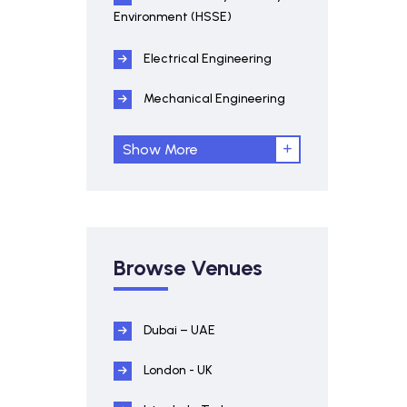
Environment (HSSE)
Electrical Engineering
Mechanical Engineering
Show More
Browse Venues
Dubai – UAE
London - UK