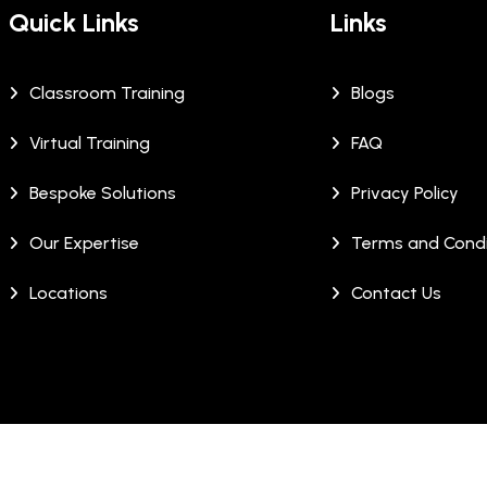
Quick Links
Links
Classroom Training
Blogs
Virtual Training
FAQ
Bespoke Solutions
Privacy Policy
Our Expertise
Terms and Condi
Locations
Contact Us