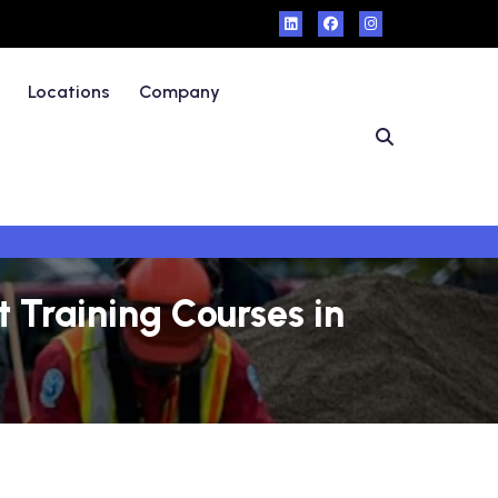
Locations
Company
Training Courses in