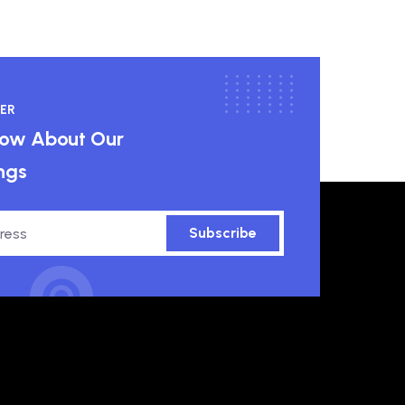
ER
know About Our
ngs
Subscribe