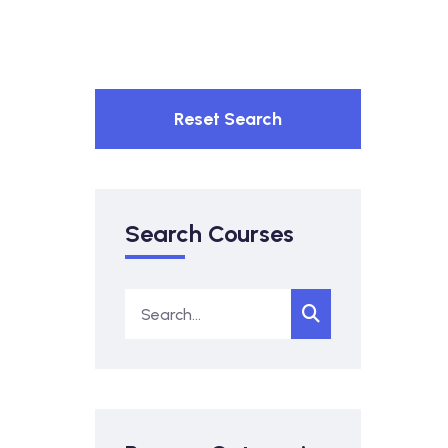
Reset Search
Search Courses