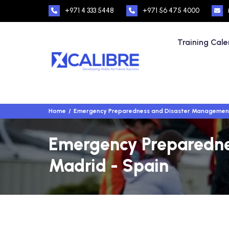
+971 4 333 5448
+971 56 475 4000
Training Cal
Home
Emergency Preparedness and Disaster Managemen
Emergency Preparednes
Madrid - Spain