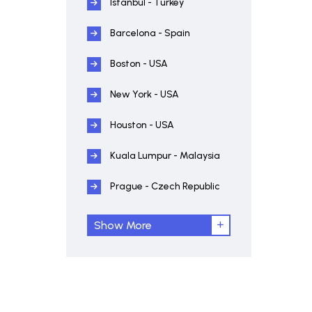
Istanbul - Turkey
Barcelona - Spain
Boston - USA
New York - USA
Houston - USA
Kuala Lumpur - Malaysia
Prague - Czech Republic
Show More