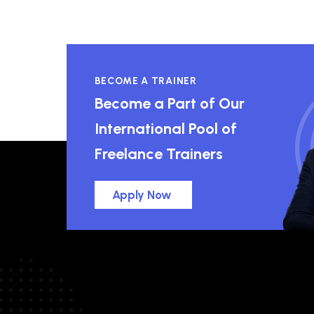
BECOME A TRAINER
Become a Part of Our
International Pool of
Freelance Trainers
Apply Now