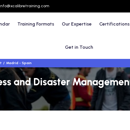
info@xcalibretraining.com
endar
Training Formats
Our Expertise
Certifications
Get in Touch
t
Madrid - Spain
s and Disaster Management 