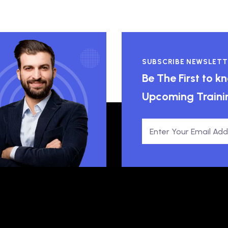
SUBSCRIBE NEWSLETT
Be The First to 
Upcoming Traini