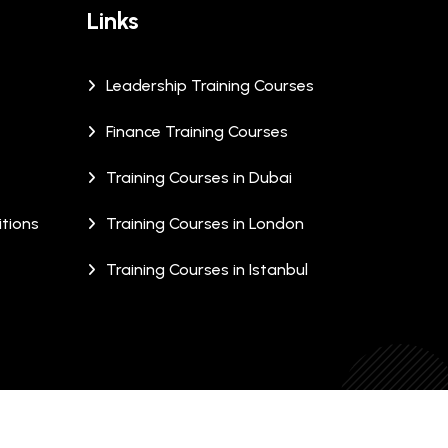
Links
Leadership Training Courses
Finance Training Courses
Training Courses in Dubai
tions
Training Courses in London
Training Courses in Istanbul