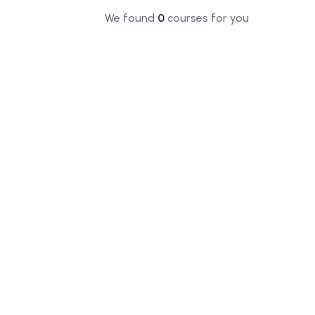
We found
0
courses for you