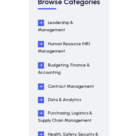
Browse Categories
Leadership &
Management
Human Resource (HR)
Management
Budgeting, Finance &
Accounting
Contract Management
Data & Analytics
Purchasing, Logistics &
Supply Chain Management
Health, Safety, Security &