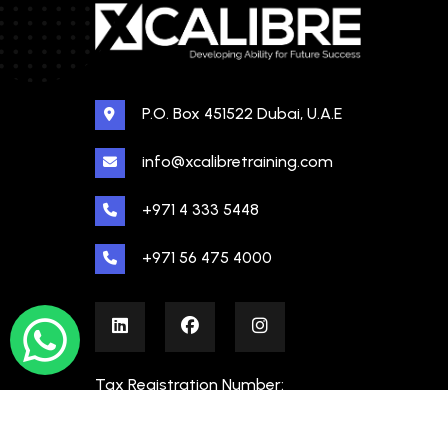
P.O. Box 451522 Dubai, U.A.E
info@xcalibretraining.com
+971 4 333 5448
+971 56 475 4000
Tax Registration Number:
100480862000003