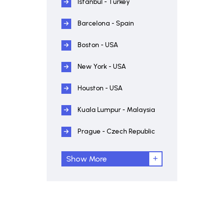
Istanbul - Turkey
Barcelona - Spain
Boston - USA
New York - USA
Houston - USA
Kuala Lumpur - Malaysia
Prague - Czech Republic
Show More