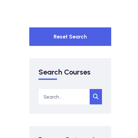
Reset Search
Search Courses