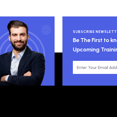
SUBSCRIBE NEWSLETT
Be The First to 
Upcoming Traini