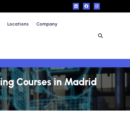
Locations
Company
ning Courses in Madrid