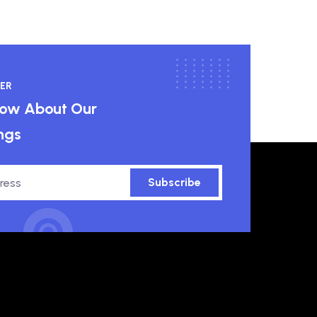
ER
know About Our
ngs
Subscribe