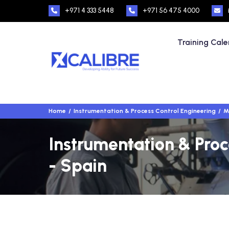
+971 4 333 5448
+971 56 475 4000
Training Cal
Home
Instrumentation & Process Control Engineering
M
Instrumentation & Proc
- Spain