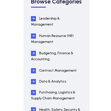
Browse Categories
Leadership &
Management
Human Resource (HR)
Management
Budgeting, Finance &
Accounting
Contract Management
Data & Analytics
Purchasing, Logistics &
Supply Chain Management
Health, Safety, Security &