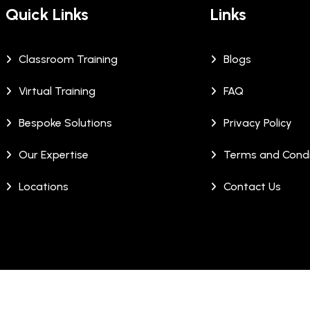
Quick Links
Links
Classroom Training
Blogs
Virtual Training
FAQ
Bespoke Solutions
Privacy Policy
Our Expertise
Terms and Condi
Locations
Contact Us