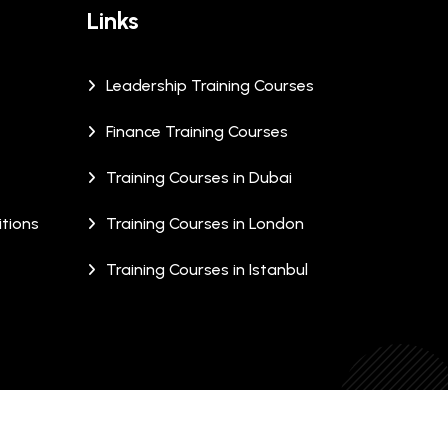
Links
Leadership Training Courses
Finance Training Courses
Training Courses in Dubai
tions
Training Courses in London
Training Courses in Istanbul