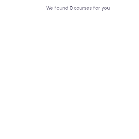
We found
0
courses for you