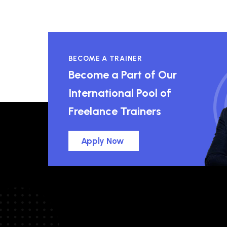
BECOME A TRAINER
Become a Part of Our
International Pool of
Freelance Trainers
Apply Now