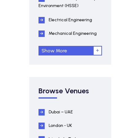
Environment (HSSE)
Electrical Engineering
Mechanical Engineering
Show More
Browse Venues
Dubai – UAE
London - UK