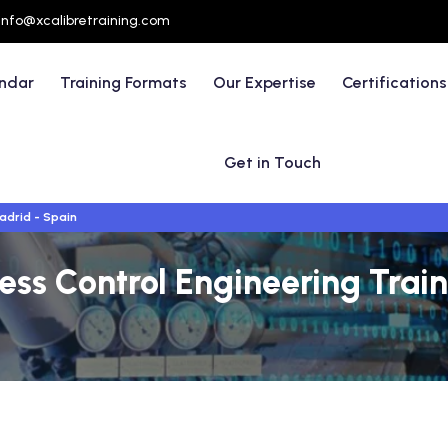
info@xcalibretraining.com
endar
Training Formats
Our Expertise
Certifications
Get in Touch
adrid - Spain
ess Control Engineering Trai