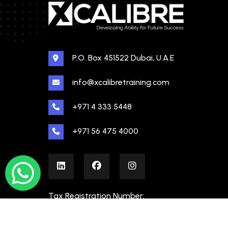
P.O. Box 451522 Dubai, U.A.E
info@xcalibretraining.com
+971 4 333 5448
+971 56 475 4000
Tax Registration Number:
100480862000003