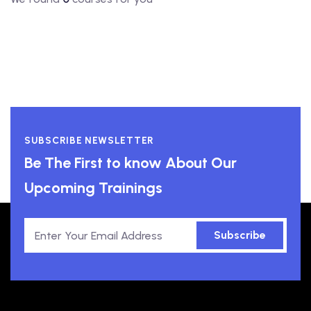
SUBSCRIBE NEWSLETTER
Be The First to know About Our
Upcoming Trainings
Subscribe