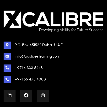
P.O. Box 451522 Dubai, U.A.E
info@xcalibretraining.com
+971 4 333 5448
+971 56 475 4000