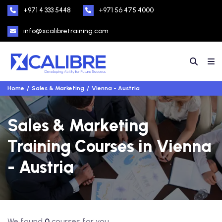
+971 4 333 5448
+971 56 475 4000
info@xcalibretraining.com
Home
Sales & Marketing
Vienna - Austria
Sales & Marketing
Training Courses in Vienna
- Austria
We found
0
courses for you