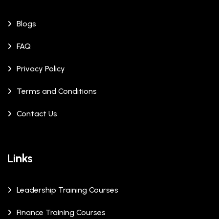
Blogs
FAQ
Privacy Policy
Terms and Conditions
Contact Us
Links
Leadership Training Courses
Finance Training Courses