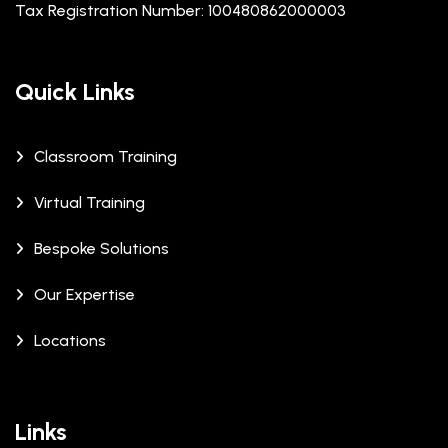
Tax Registration Number: 100480862000003
Quick Links
Classroom Training
Virtual Training
Bespoke Solutions
Our Expertise
Locations
Links