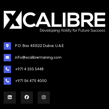
P.O. Box 451522 Dubai, U.A.E
info@xcalibretraining.com
+971 4 333 5448
+971 56 475 4000