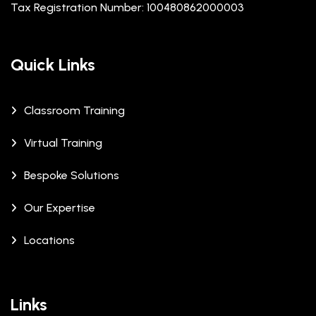
Tax Registration Number: 100480862000003
Quick Links
Classroom Training
Virtual Training
Bespoke Solutions
Our Expertise
Locations
Links