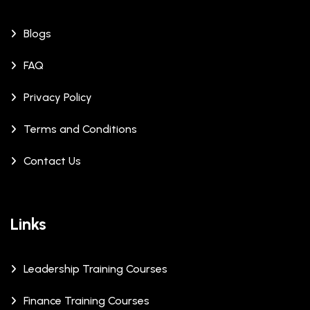
Blogs
FAQ
Privacy Policy
Terms and Conditions
Contact Us
Links
Leadership Training Courses
Finance Training Courses