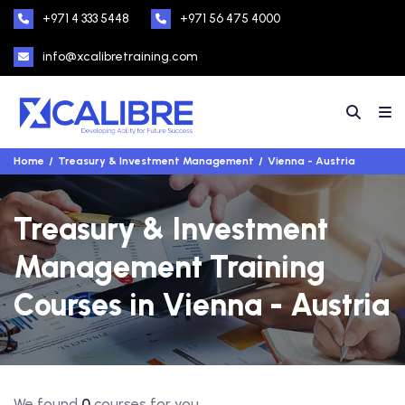
+971 4 333 5448
+971 56 475 4000
info@xcalibretraining.com
Home
Treasury & Investment Management
Vienna - Austria
Treasury & Investment
Management Training
Courses in Vienna - Austria
We found
0
courses for you