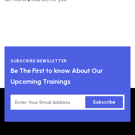
SUBSCRIBE NEWSLETTER
Be The First to know About Our
Upcoming Trainings
Subscribe