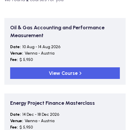
Oil & Gas Accounting and Performance
Measurement
Date:
10 Aug - 14 Aug 2026
Venue:
Vienna - Austria
Fee:
$ 5,950
View Course
Energy Project Finance Masterclass
Date:
14 Dec - 18 Dec 2026
Venue:
Vienna - Austria
Fee:
$ 5,950