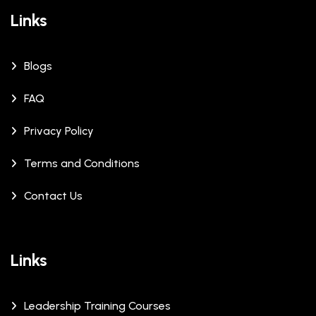
Links
Blogs
FAQ
Privacy Policy
Terms and Conditions
Contact Us
Links
Leadership Training Courses