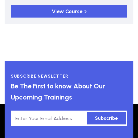
View Course
SUBSCRIBE NEWSLETTER
Be The First to know About Our
Upcoming Trainings
Subscribe