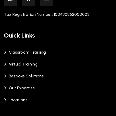
Tax Registration Number: 100480862000003
Quick Links
Classroom Training
Virtual Training
Bespoke Solutions
Our Expertise
Locations