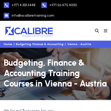
+971 4 333 5448
+971 56 475 4000
info@xcalibretraining.com
Home
Budgeting, Finance & Accounting
Vienna - Austria
Budgeting, Finance &
Accounting Training
Courses in Vienna - Austria
We found
2
courses for you