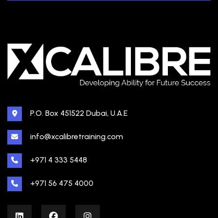
P.O. Box 451522 Dubai, U.A.E
info@xcalibretraining.com
+971 4 333 5448
+971 56 475 4000