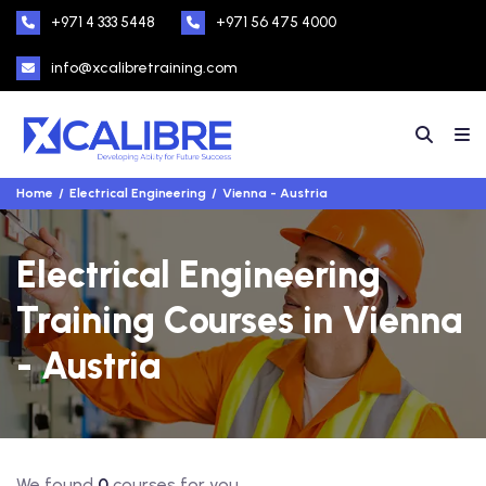
+971 4 333 5448
+971 56 475 4000
info@xcalibretraining.com
Home
Electrical Engineering
Vienna - Austria
Electrical Engineering
Training Courses in Vienna
- Austria
We found
0
courses for you