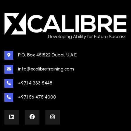
P.O. Box 451522 Dubai, U.A.E
info@xcalibretraining.com
+971 4 333 5448
+971 56 475 4000