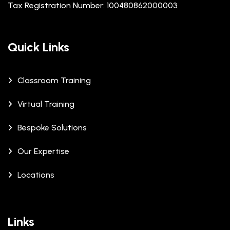
Tax Registration Number: 100480862000003
Quick Links
Classroom Training
Virtual Training
Bespoke Solutions
Our Expertise
Locations
Links