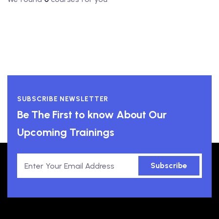
SUBSCRIBE NEWSLETTER
Be The First to know About Our
Upcoming Trainings
Subscribe