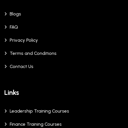
Blogs
FAQ
Privacy Policy
Terms and Conditions
Contact Us
Links
Leadership Training Courses
Finance Training Courses