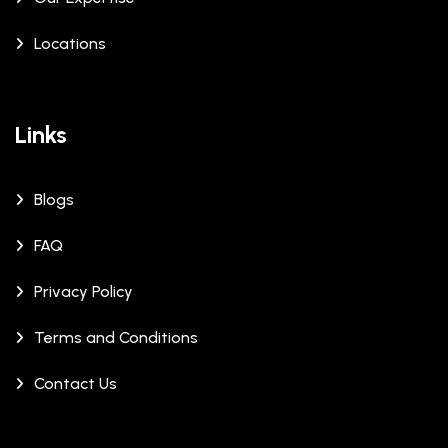
Locations
Links
Blogs
FAQ
Privacy Policy
Terms and Conditions
Contact Us