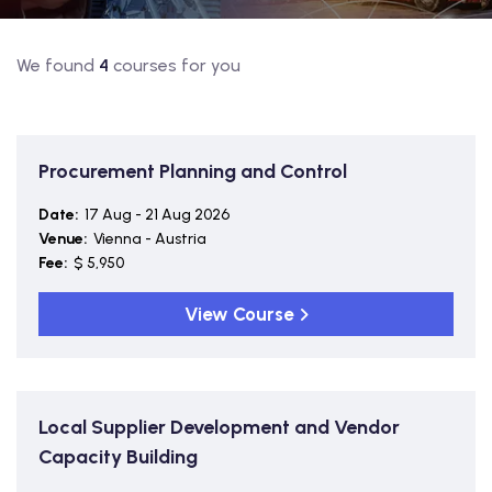
We found
4
courses for you
Procurement Planning and Control
Date:
17 Aug - 21 Aug 2026
Venue:
Vienna - Austria
Fee:
$ 5,950
View Course
Local Supplier Development and Vendor
Capacity Building