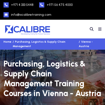
+971 4 333 5448
+971 56 475 4000
info@xcalibretraining.com
Home
Purchasing, Logistics & Supply Chain
Vienna -
Management
Austria
Purchasing, Logistics &
Supply Chain
Management Training
Courses in Vienna - Austria