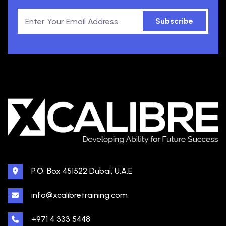
Subscribe
P.O. Box 451522 Dubai, U.A.E
info@xcalibretraining.com
+971 4 333 5448