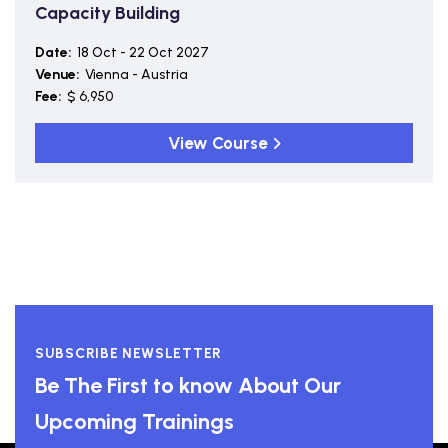
Capacity Building
Date:
18 Oct - 22 Oct 2027
Venue:
Vienna - Austria
Fee:
$ 6,950
View Course
SUBSCRIBE NEWSLETTER
Be The First to know About Our
Upcoming Trainings