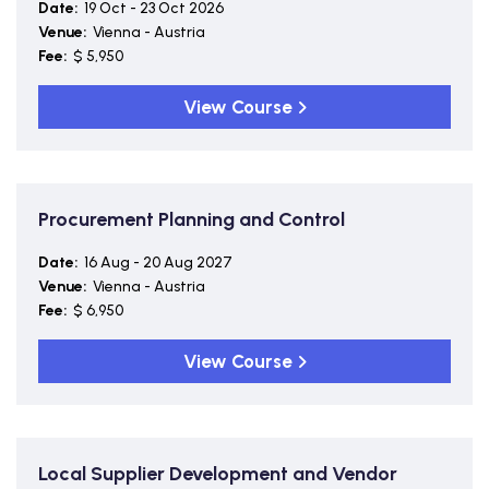
Date:
19 Oct - 23 Oct 2026
Venue:
Vienna - Austria
Fee:
$ 5,950
View Course
Procurement Planning and Control
Date:
16 Aug - 20 Aug 2027
Venue:
Vienna - Austria
Fee:
$ 6,950
View Course
Local Supplier Development and Vendor