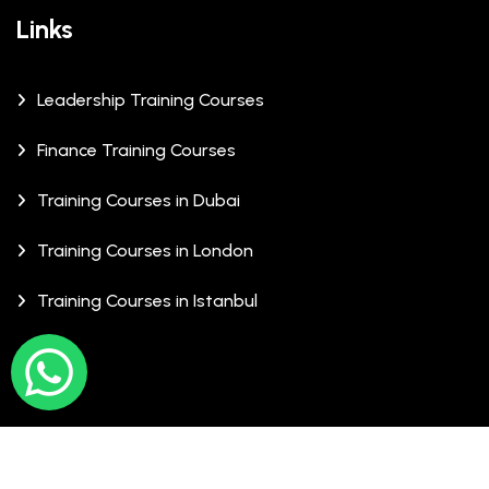
Links
Leadership Training Courses
Finance Training Courses
Training Courses in Dubai
Training Courses in London
Training Courses in Istanbul
© Copyrights 2026 XCalibre Training Centre. All Rights
Reserved.