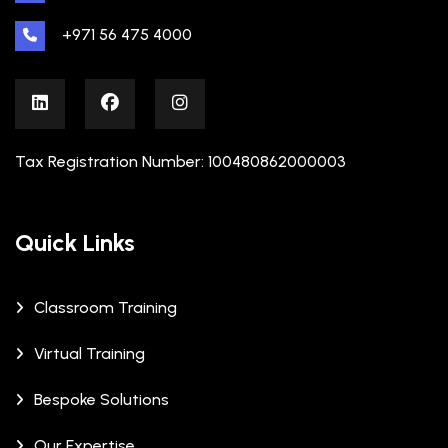
+971 56 475 4000
Tax Registration Number: 100480862000003
Quick Links
Classroom Training
Virtual Training
Bespoke Solutions
Our Expertise