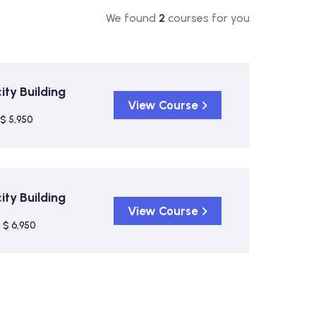
We found
2
courses for you
ty Building
View Course
$ 5,950
ty Building
View Course
$ 6,950