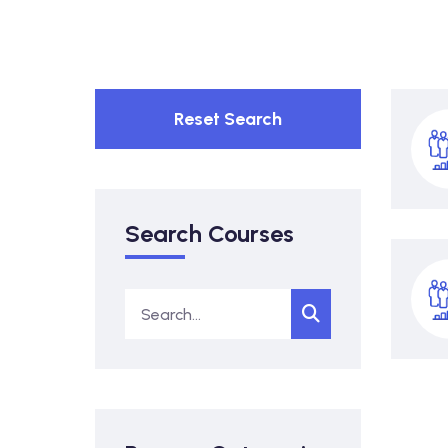
Reset Search
Search Courses