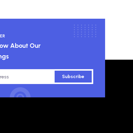
ER
know About Our
ngs
Subscribe