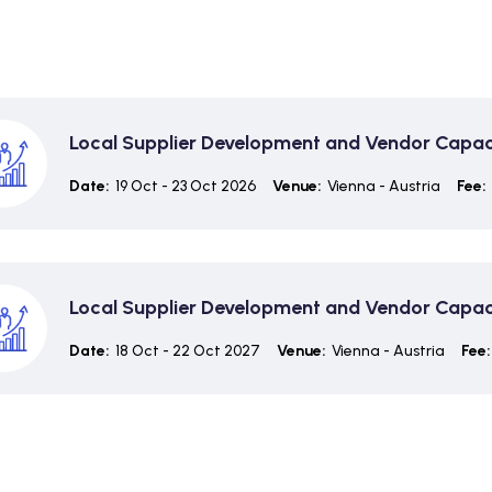
Local Supplier Development and Vendor Capaci
Date:
19 Oct - 23 Oct 2026
Venue:
Vienna - Austria
Fee:
Local Supplier Development and Vendor Capaci
Date:
18 Oct - 22 Oct 2027
Venue:
Vienna - Austria
Fee: