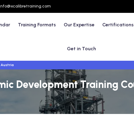
info@xcalibretraining.com
endar
Training Formats
Our Expertise
Certifications
Get in Touch
 Austria
mic Development Training Cou