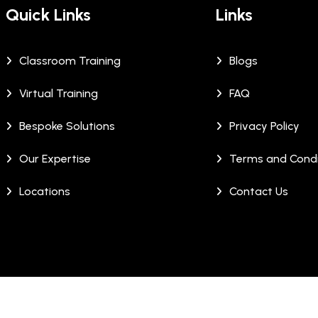
Quick Links
Links
Classroom Training
Blogs
Virtual Training
FAQ
Bespoke Solutions
Privacy Policy
Our Expertise
Terms and Condi
Locations
Contact Us