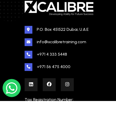
P.O. Box 451522 Dubai, U.A.E
info@xcalibretraining.com
+971 4 333 5448
+971 56 475 4000
Tax Registration Number:
100480862000003