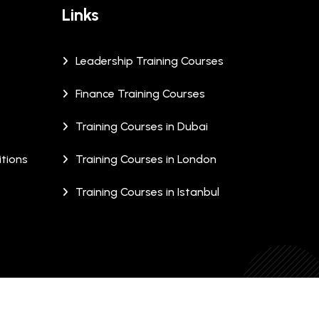
Links
Leadership Training Courses
Finance Training Courses
Training Courses in Dubai
tions
Training Courses in London
Training Courses in Istanbul