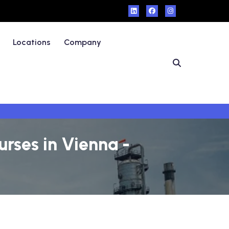
Locations
Company
rses in Vienna -