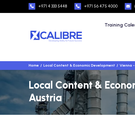
+971 4 333 5448
+971 56 475 4000
Training Cal
Home
Local Content & Economic Development
Vienna -
Local Content & Econo
Austria