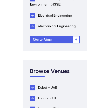
Environment (HSSE)
Electrical Engineering
Mechanical Engineering
Show More
Browse Venues
Dubai – UAE
London - UK