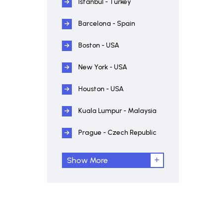
Istanbul - Turkey
Barcelona - Spain
Boston - USA
New York - USA
Houston - USA
Kuala Lumpur - Malaysia
Prague - Czech Republic
Show More