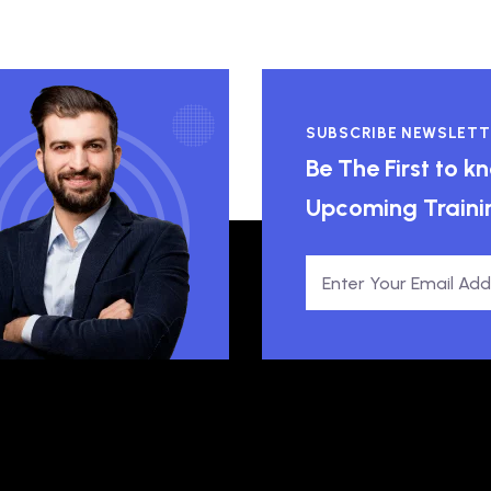
SUBSCRIBE NEWSLETT
Be The First to 
Upcoming Traini