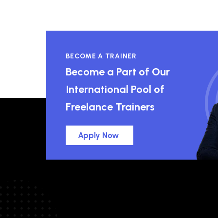
BECOME A TRAINER
Become a Part of Our
International Pool of
Freelance Trainers
Apply Now