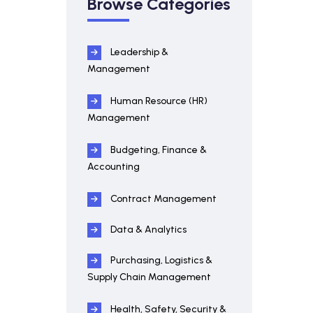
Browse Categories
Leadership &
Management
Human Resource (HR)
Management
Budgeting, Finance &
Accounting
Contract Management
Data & Analytics
Purchasing, Logistics &
Supply Chain Management
Health, Safety, Security &