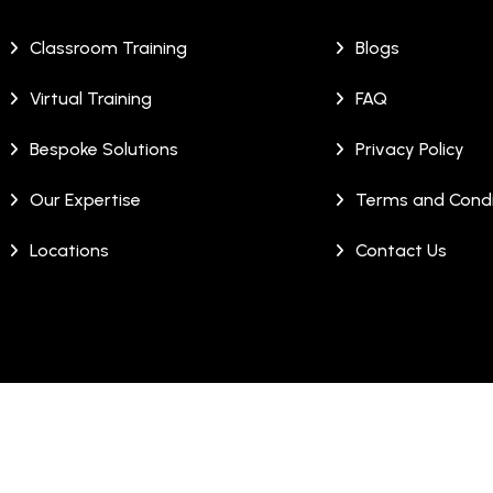
Classroom Training
Blogs
Virtual Training
FAQ
Bespoke Solutions
Privacy Policy
Our Expertise
Terms and Condi
Locations
Contact Us