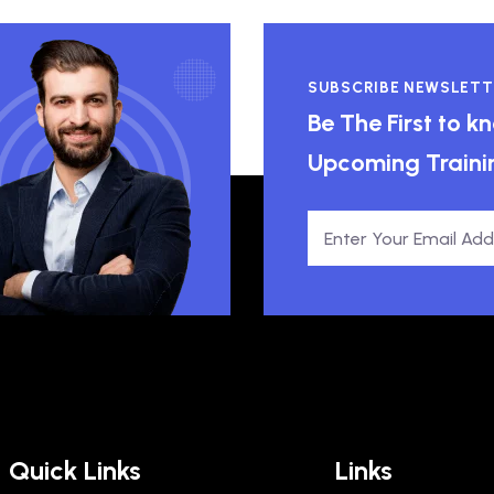
SUBSCRIBE NEWSLETT
Be The First to 
Upcoming Traini
Quick Links
Links