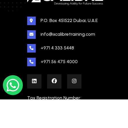
P.O. Box 451522 Dubai, U.A.E
info@xcalibretraining.com
+971 4 333 5448
+971 56 475 4000
Tax Registration Number:
100480862000003