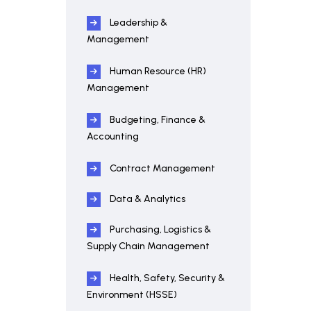
Leadership &
Management
Human Resource (HR)
Management
Budgeting, Finance &
Accounting
Contract Management
Data & Analytics
Purchasing, Logistics &
Supply Chain Management
Health, Safety, Security &
Environment (HSSE)