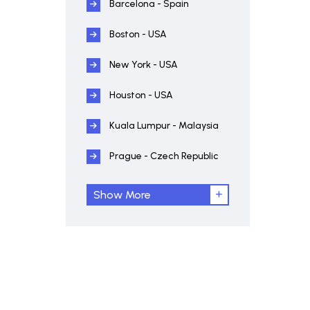
Barcelona - Spain
Boston - USA
New York - USA
Houston - USA
Kuala Lumpur - Malaysia
Prague - Czech Republic
Show More