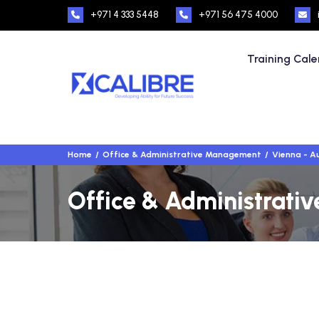
+971 4 333 5448
+971 56 475 4000
Training Cal
Home
Office & Administrative Management
Vienna - A
Office & Administrati