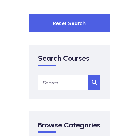
Reset Search
Search Courses
Browse Categories