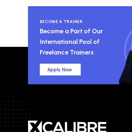
BECOME A TRAINER
Become a Part of Our
International Pool of
Freelance Trainers
Apply Now