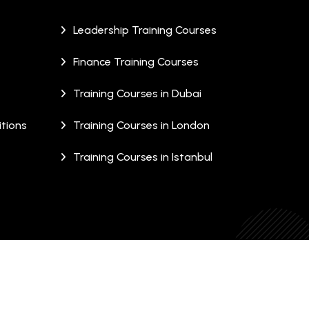
Leadership Training Courses
Finance Training Courses
Training Courses in Dubai
tions
Training Courses in London
Training Courses in Istanbul