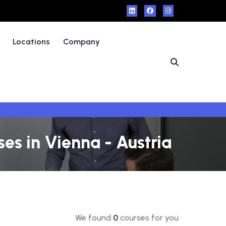
Locations
Company
es in Vienna - Austria
We found
0
courses for you