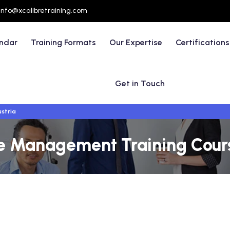
info@xcalibretraining.com
endar
Training Formats
Our Expertise
Certifications
Get in Touch
ustria
ve Management Training Cours