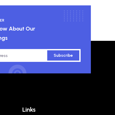
ER
know About Our
ngs
Subscribe
Links