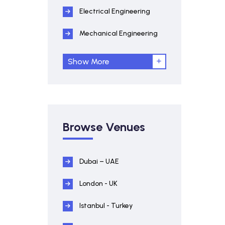
Electrical Engineering
Mechanical Engineering
Show More
Browse Venues
Dubai – UAE
London - UK
Istanbul - Turkey