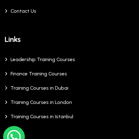
Contact Us
Links
Leadership Training Courses
Finance Training Courses
Training Courses in Dubai
Training Courses in London
Training Courses in Istanbul