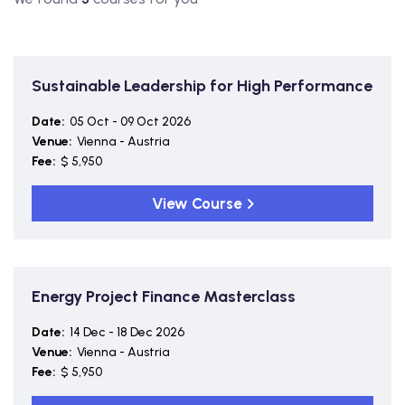
Sustainable Leadership for High Performance
Date:
05 Oct - 09 Oct 2026
Venue:
Vienna - Austria
Fee:
$ 5,950
View Course
Energy Project Finance Masterclass
Date:
14 Dec - 18 Dec 2026
Venue:
Vienna - Austria
Fee:
$ 5,950