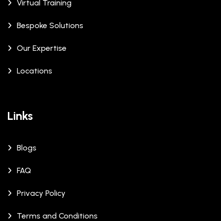
Virtual Training
Bespoke Solutions
Our Expertise
Locations
Links
Blogs
FAQ
Privacy Policy
Terms and Conditions