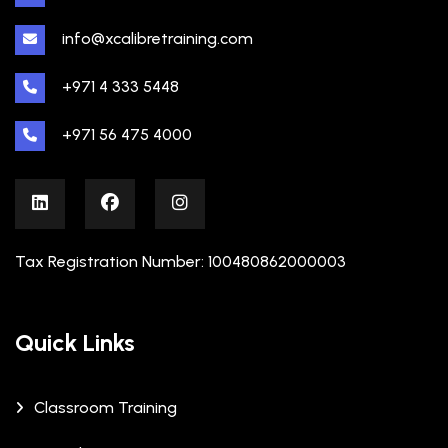
info@xcalibretraining.com
+971 4 333 5448
+971 56 475 4000
Tax Registration Number: 100480862000003
Quick Links
Classroom Training