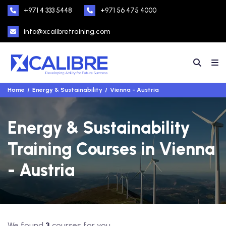
+971 4 333 5448
+971 56 475 4000
info@xcalibretraining.com
Home
Energy & Sustainability
Vienna - Austria
Energy & Sustainability
Training Courses in Vienna
- Austria
We found
3
courses for you