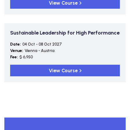
View Course
Sustainable Leadership for High Performance
Date:
04 Oct - 08 Oct 2027
Venue:
Vienna - Austria
Fee:
$ 6,950
View Course