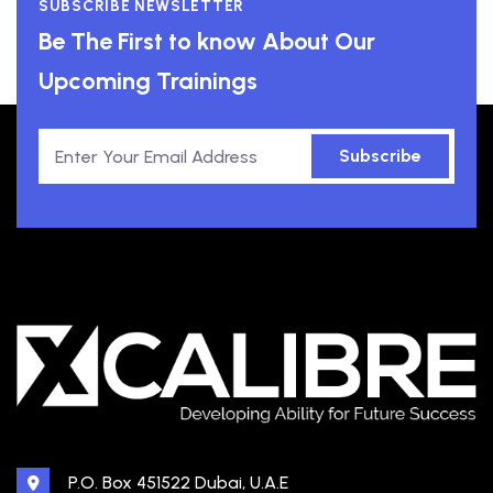
SUBSCRIBE NEWSLETTER
Be The First to know About Our
Upcoming Trainings
Subscribe
P.O. Box 451522 Dubai, U.A.E