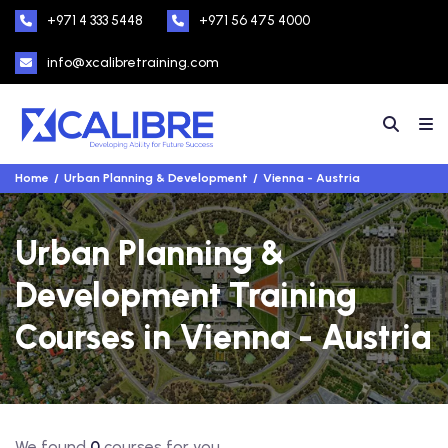
+971 4 333 5448
+971 56 475 4000
info@xcalibretraining.com
Home
Urban Planning & Development
Vienna - Austria
Urban Planning &
Development Training
Courses in Vienna - Austria
We found
0
courses for you