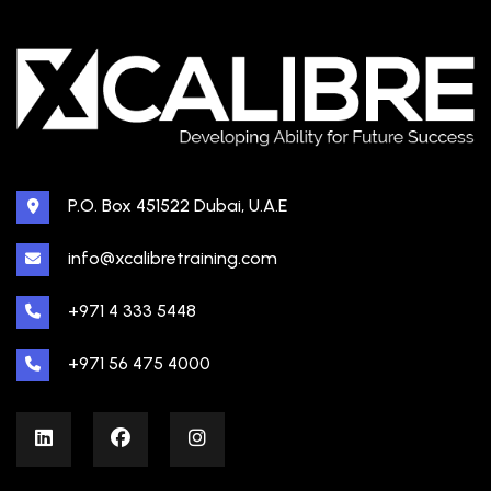
P.O. Box 451522 Dubai, U.A.E
info@xcalibretraining.com
+971 4 333 5448
+971 56 475 4000