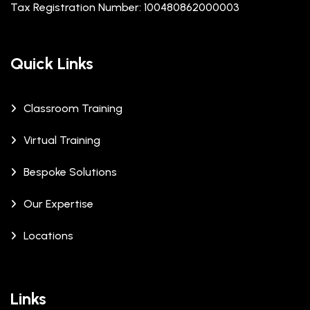
Tax Registration Number: 100480862000003
Quick Links
Classroom Training
Virtual Training
Bespoke Solutions
Our Expertise
Locations
Links