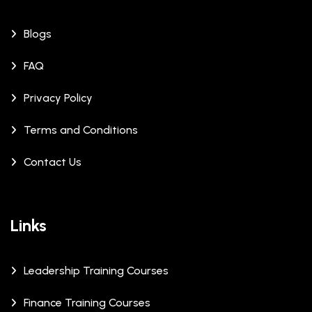
Blogs
FAQ
Privacy Policy
Terms and Conditions
Contact Us
Links
Leadership Training Courses
Finance Training Courses