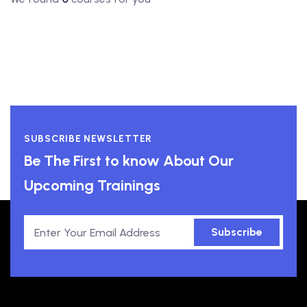
SUBSCRIBE NEWSLETTER
Be The First to know About Our
Upcoming Trainings
Subscribe