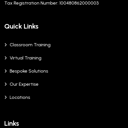
Tax Registration Number: 100480862000003
Quick Links
Classroom Training
Virtual Training
Bespoke Solutions
Our Expertise
Locations
Links