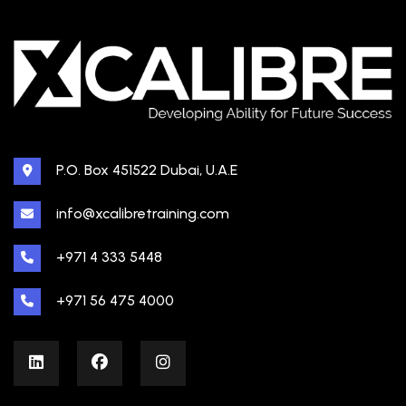
P.O. Box 451522 Dubai, U.A.E
info@xcalibretraining.com
+971 4 333 5448
+971 56 475 4000