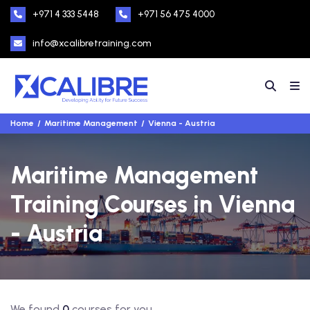
+971 4 333 5448
+971 56 475 4000
info@xcalibretraining.com
Home
Maritime Management
Vienna - Austria
Maritime Management
Training Courses in Vienna
- Austria
We found
0
courses for you