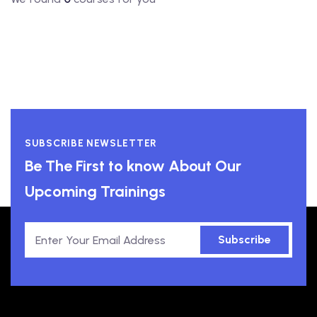
SUBSCRIBE NEWSLETTER
Be The First to know About Our
Upcoming Trainings
Subscribe