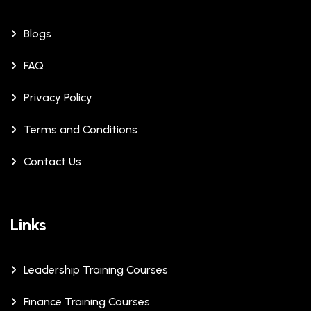
Blogs
FAQ
Privacy Policy
Terms and Conditions
Contact Us
Links
Leadership Training Courses
Finance Training Courses