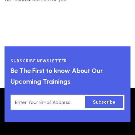
SUBSCRIBE NEWSLETTER
Be The First to know About Our
Upcoming Trainings
Subscribe