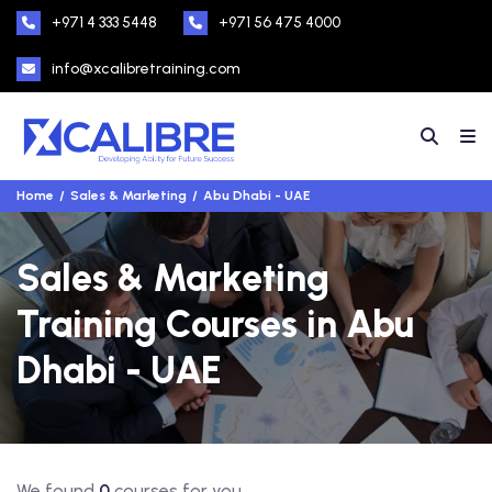
+971 4 333 5448
+971 56 475 4000
info@xcalibretraining.com
Home
Sales & Marketing
Abu Dhabi - UAE
Sales & Marketing
Training Courses in Abu
Dhabi - UAE
We found
0
courses for you