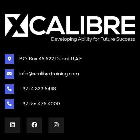
P.O. Box 451522 Dubai, U.A.E
info@xcalibretraining.com
+971 4 333 5448
+971 56 475 4000