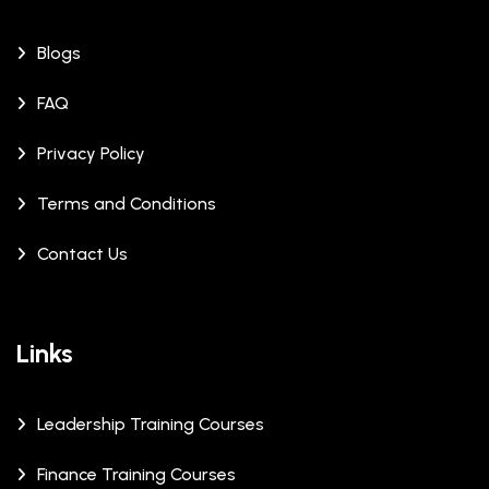
Blogs
FAQ
Privacy Policy
Terms and Conditions
Contact Us
Links
Leadership Training Courses
Finance Training Courses