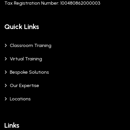
Tax Registration Number: 100480862000003
Quick Links
Classroom Training
Virtual Training
Bespoke Solutions
Our Expertise
Locations
Links