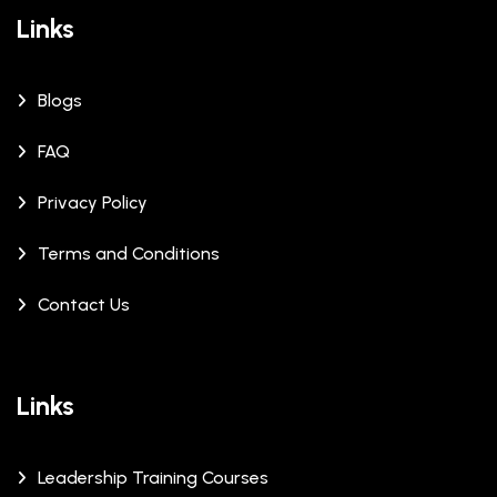
Links
Blogs
FAQ
Privacy Policy
Terms and Conditions
Contact Us
Links
Leadership Training Courses