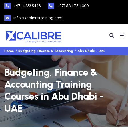
+971 4 333 5448
+971 56 475 4000
info@xcalibretraining.com
Home
Budgeting, Finance & Accounting
Abu Dhabi - UAE
Budgeting, Finance &
Accounting Training
Courses in Abu Dhabi -
UAE