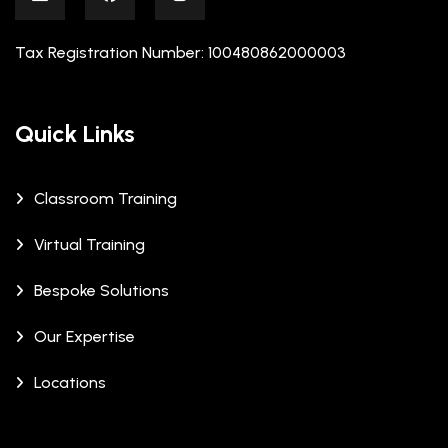
Tax Registration Number: 100480862000003
Quick Links
Classroom Training
Virtual Training
Bespoke Solutions
Our Expertise
Locations