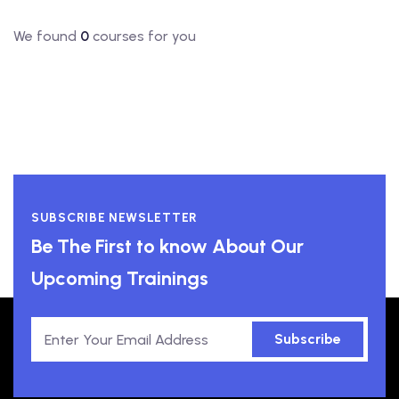
We found
0
courses for you
SUBSCRIBE NEWSLETTER
Be The First to know About Our
Upcoming Trainings
Subscribe