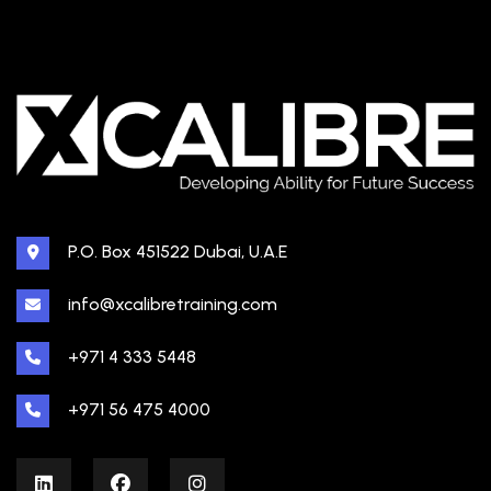
P.O. Box 451522 Dubai, U.A.E
info@xcalibretraining.com
+971 4 333 5448
+971 56 475 4000