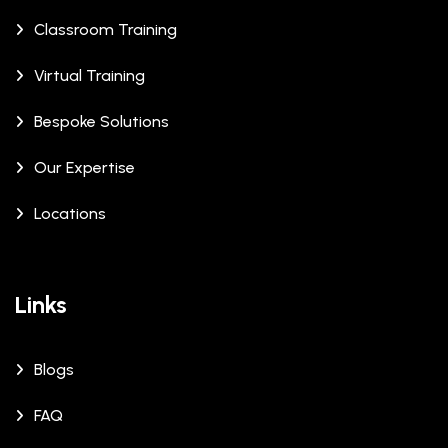
Classroom Training
Virtual Training
Bespoke Solutions
Our Expertise
Locations
Links
Blogs
FAQ