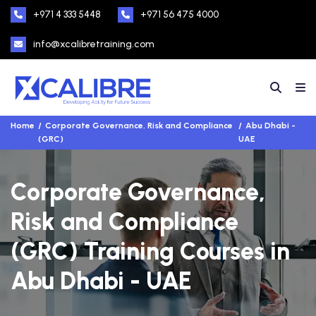
+971 4 333 5448
+971 56 475 4000
info@xcalibretraining.com
Home
Corporate Governance, Risk and Compliance
Abu Dhabi -
(GRC)
UAE
Corporate Governance,
Risk and Compliance
(GRC) Training Courses in
Abu Dhabi - UAE