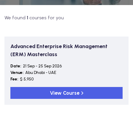
We found
1
courses for you
Advanced Enterprise Risk Management
(ERM) Masterclass
Date:
21 Sep - 25 Sep 2026
Venue:
Abu Dhabi - UAE
Fee:
$ 5,950
View Course