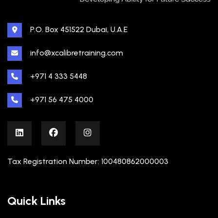
P.O. Box 451522 Dubai, U.A.E
info@xcalibretraining.com
+971 4 333 5448
+971 56 475 4000
Tax Registration Number: 100480862000003
Quick Links