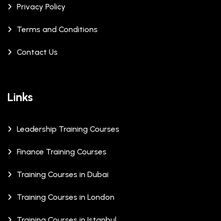
Privacy Policy
Terms and Conditions
Contact Us
Links
Leadership Training Courses
Finance Training Courses
Training Courses in Dubai
Training Courses in London
Training Courses in Istanbul