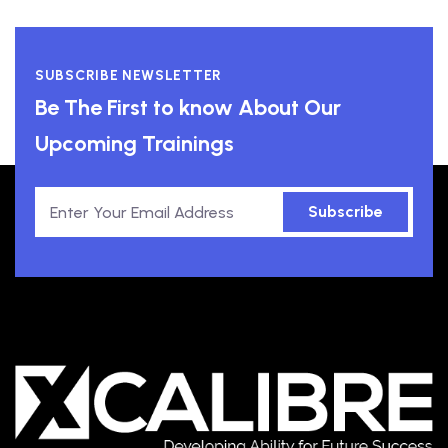
SUBSCRIBE NEWSLETTER
Be The First to know About Our
Upcoming Trainings
Subscribe