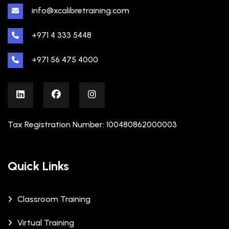
info@xcalibretraining.com
+971 4 333 5448
+971 56 475 4000
Tax Registration Number: 100480862000003
Quick Links
Classroom Training
Virtual Training