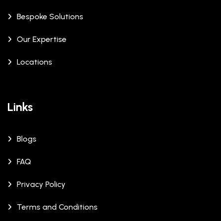
Bespoke Solutions
Our Expertise
Locations
Links
Blogs
FAQ
Privacy Policy
Terms and Conditions