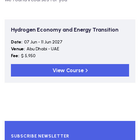
Hydrogen Economy and Energy Transition
Date:
07 Jun - 11 Jun 2027
Venue:
Abu Dhabi - UAE
Fee:
$ 5,950
View Course
SUBSCRIBE NEWSLETTER