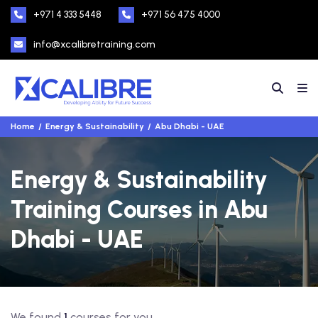
+971 4 333 5448
+971 56 475 4000
info@xcalibretraining.com
Home
Energy & Sustainability
Abu Dhabi - UAE
Energy & Sustainability
Training Courses in Abu
Dhabi - UAE
We found
1
courses for you