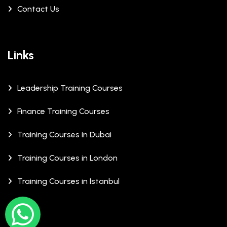
Contact Us
Links
Leadership Training Courses
Finance Training Courses
Training Courses in Dubai
Training Courses in London
Training Courses in Istanbul