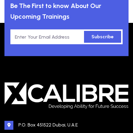
Be The First to know About Our
Upcoming Trainings
Subscribe
P.O. Box 451522 Dubai, U.A.E