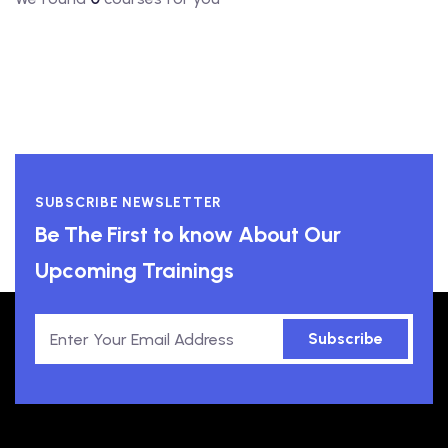
SUBSCRIBE NEWSLETTER
Be The First to know About Our
Upcoming Trainings
Subscribe