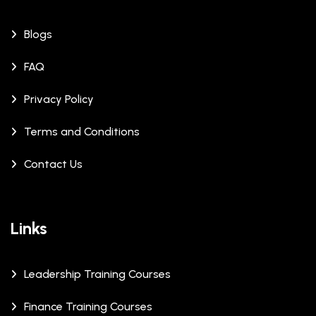
Blogs
FAQ
Privacy Policy
Terms and Conditions
Contact Us
Links
Leadership Training Courses
Finance Training Courses