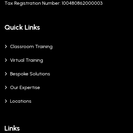
Tax Registration Number: 100480862000003
Quick Links
Classroom Training
Virtual Training
Bespoke Solutions
Our Expertise
Locations
Links