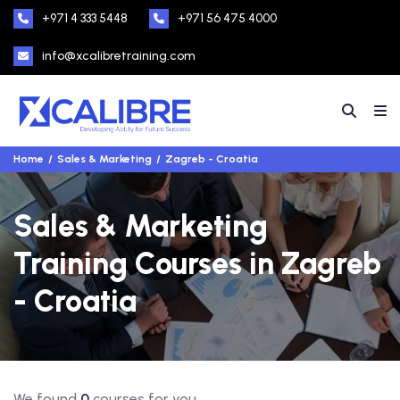
+971 4 333 5448
+971 56 475 4000
info@xcalibretraining.com
Home
Sales & Marketing
Zagreb - Croatia
Sales & Marketing
Training Courses in Zagreb
- Croatia
We found
0
courses for you