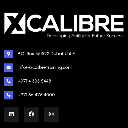
P.O. Box 451522 Dubai, U.A.E
info@xcalibretraining.com
+971 4 333 5448
+971 56 475 4000