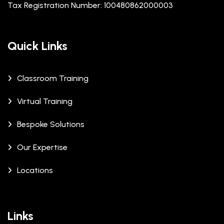
Tax Registration Number: 100480862000003
Quick Links
Classroom Training
Virtual Training
Bespoke Solutions
Our Expertise
Locations
Links