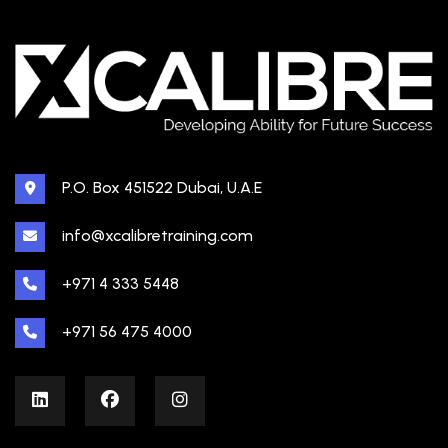
P.O. Box 451522 Dubai, U.A.E
info@xcalibretraining.com
+971 4 333 5448
+971 56 475 4000