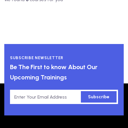
SUBSCRIBE NEWSLETTER
Be The First to know About Our
Upcoming Trainings
Subscribe