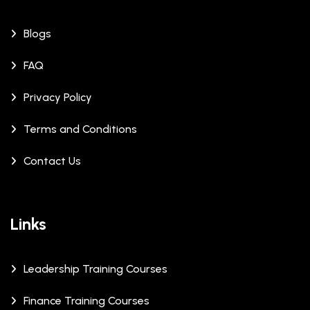
Blogs
FAQ
Privacy Policy
Terms and Conditions
Contact Us
Links
Leadership Training Courses
Finance Training Courses