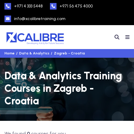
+971 4 333 5448
+971 56 475 4000
info@xcalibretraining.com
Home
Data & Analytics
Zagreb - Croatia
Data & Analytics Training
Courses in Zagreb -
Croatia
We found
0
courses for you