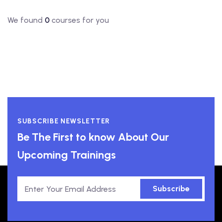
We found
0
courses for you
SUBSCRIBE NEWSLETTER
Be The First to know About Our
Upcoming Trainings
Subscribe