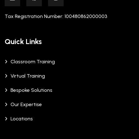
Tax Registration Number: 100480862000003
Quick Links
Classroom Training
Virtual Training
Bespoke Solutions
Our Expertise
Locations