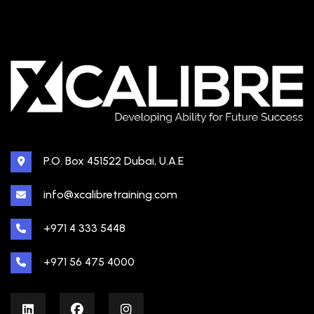
P.O. Box 451522 Dubai, U.A.E
info@xcalibretraining.com
+971 4 333 5448
+971 56 475 4000