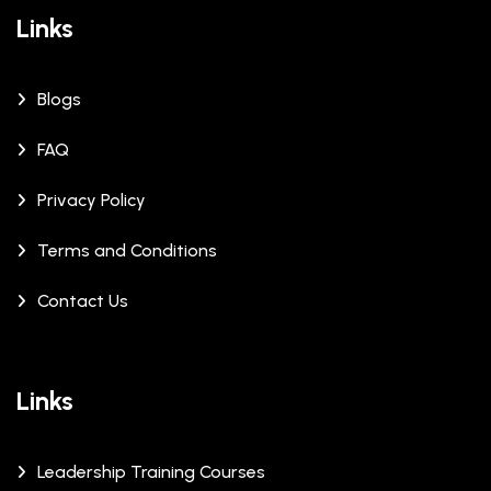
Links
Blogs
FAQ
Privacy Policy
Terms and Conditions
Contact Us
Links
Leadership Training Courses