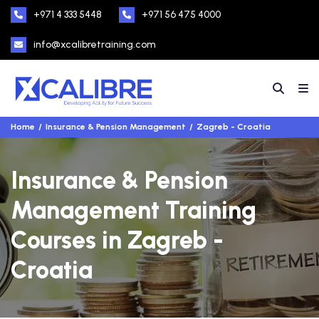
+971 4 333 5448
+971 56 475 4000
info@xcalibretraining.com
Home
Insurance & Pension Management
Zagreb - Croatia
Insurance & Pension
Management Training
Courses in Zagreb -
Croatia