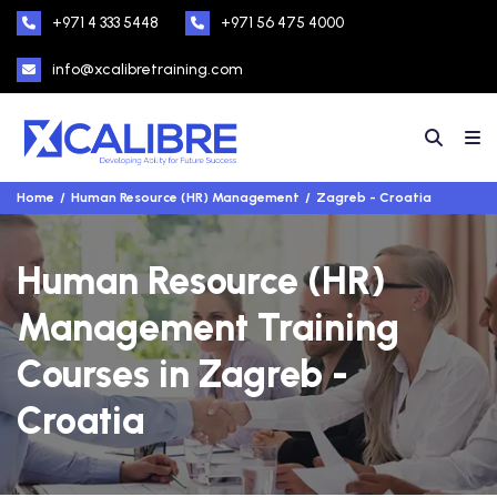
+971 4 333 5448
+971 56 475 4000
info@xcalibretraining.com
Home
Human Resource (HR) Management
Zagreb - Croatia
Human Resource (HR)
Management Training
Courses in Zagreb -
Croatia