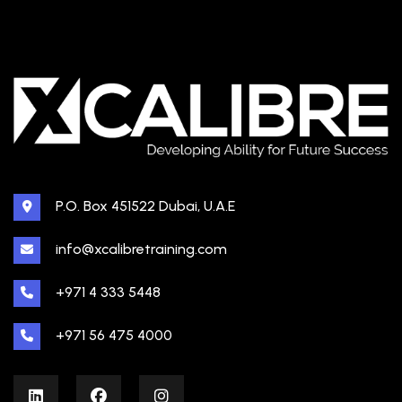
P.O. Box 451522 Dubai, U.A.E
info@xcalibretraining.com
+971 4 333 5448
+971 56 475 4000