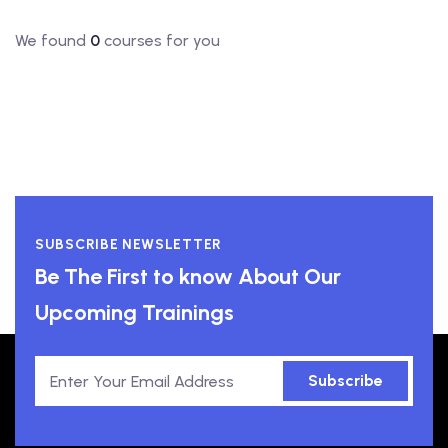
We found
0
courses for you
SUBSCRIBE NEWSLETTER
Be The First to know About Our
Upcoming Trainings
Subscribe