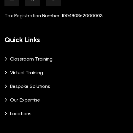
Tax Registration Number: 100480862000003
Quick Links
Classroom Training
Virtual Training
Bespoke Solutions
Our Expertise
Locations