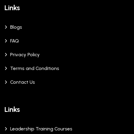
Links
Blogs
FAQ
Privacy Policy
Terms and Conditions
Contact Us
Links
Leadership Training Courses