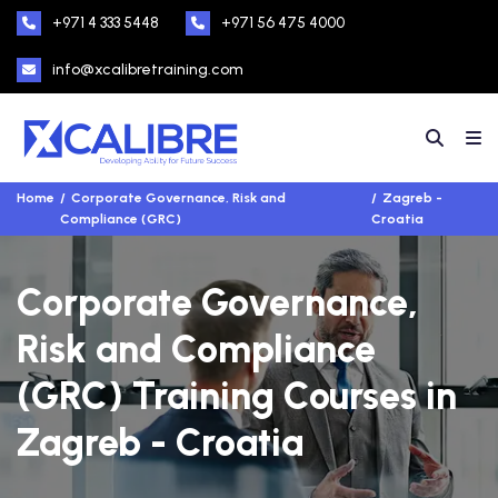
+971 4 333 5448
+971 56 475 4000
info@xcalibretraining.com
Home
Corporate Governance, Risk and
Zagreb -
Compliance (GRC)
Croatia
Corporate Governance,
Risk and Compliance
(GRC) Training Courses in
Zagreb - Croatia