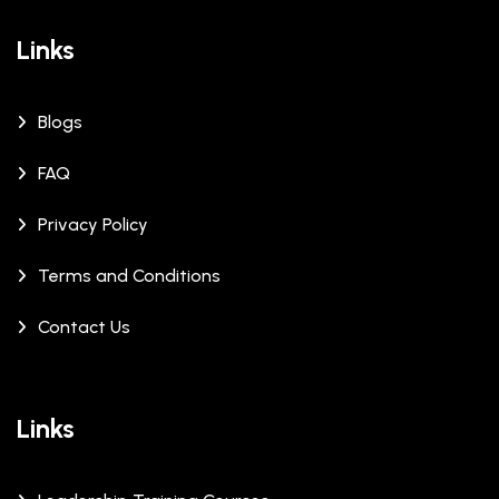
Links
Blogs
FAQ
Privacy Policy
Terms and Conditions
Contact Us
Links