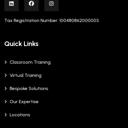
Tax Registration Number: 100480862000003
Quick Links
Classroom Training
Virtual Training
Bespoke Solutions
Our Expertise
Locations