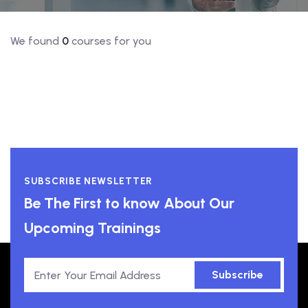
We found
0
courses for you
SUBSCRIBE NEWSLETTER
Be The First to know About Our
Upcoming Trainings
Subscribe