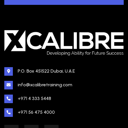
P.O. Box 451522 Dubai, U.A.E
info@xcalibretraining.com
+971 4 333 5448
+971 56 475 4000