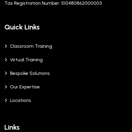
Tax Registration Number: 100480862000003
Quick Links
Classroom Training
Virtual Training
Bespoke Solutions
Our Expertise
Locations
Links