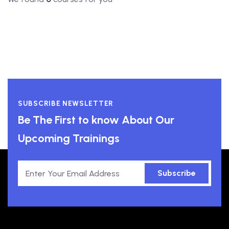
SUBSCRIBE NEWSLETTER
Be The First to know About Our
Upcoming Trainings
Subscribe