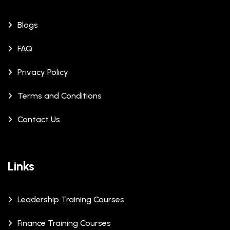
Blogs
FAQ
Privacy Policy
Terms and Conditions
Contact Us
Links
Leadership Training Courses
Finance Training Courses