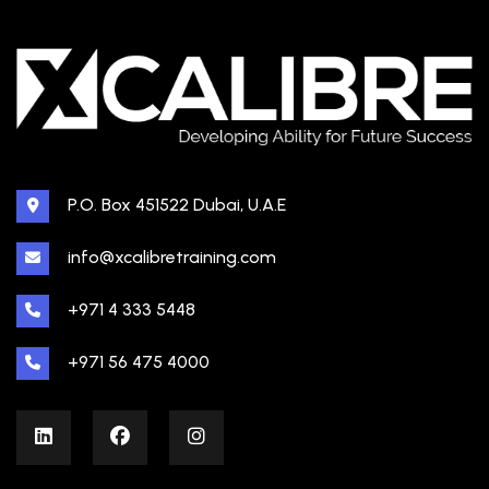
P.O. Box 451522 Dubai, U.A.E
info@xcalibretraining.com
+971 4 333 5448
+971 56 475 4000