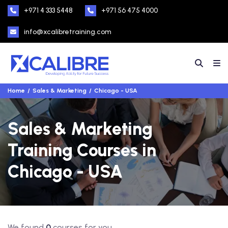
+971 4 333 5448
+971 56 475 4000
info@xcalibretraining.com
Home
Sales & Marketing
Chicago - USA
Sales & Marketing
Training Courses in
Chicago - USA
We found
0
courses for you