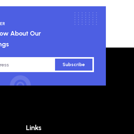
ER
know About Our
ngs
Subscribe
Links