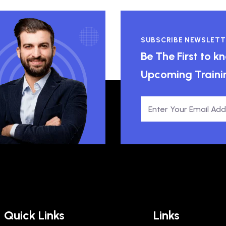
SUBSCRIBE NEWSLETT
Be The First to 
Upcoming Traini
Quick Links
Links