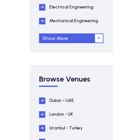
Electrical Engineering
Mechanical Engineering
Show More
Browse Venues
Dubai – UAE
London - UK
Istanbul - Turkey