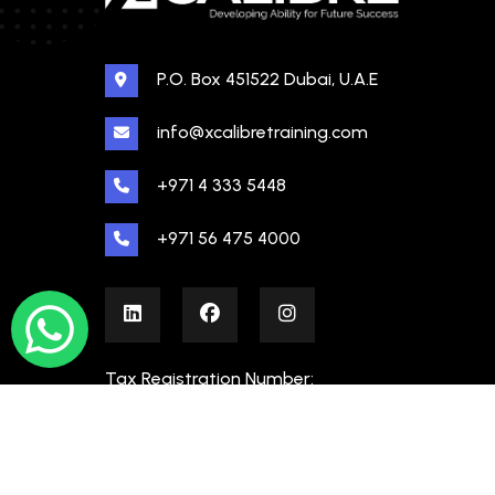
P.O. Box 451522 Dubai, U.A.E
info@xcalibretraining.com
+971 4 333 5448
+971 56 475 4000
Tax Registration Number:
100480862000003