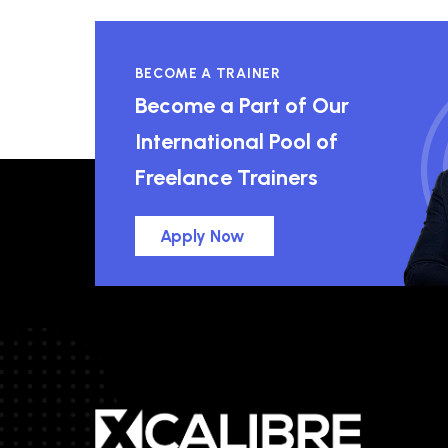
BECOME A TRAINER
Become a Part of Our
International Pool of
Freelance Trainers
Apply Now