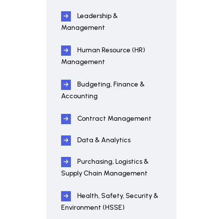
Leadership &
Management
Human Resource (HR)
Management
Budgeting, Finance &
Accounting
Contract Management
Data & Analytics
Purchasing, Logistics &
Supply Chain Management
Health, Safety, Security &
Environment (HSSE)