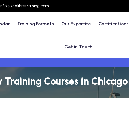
info@xcalibretraining.com
endar
Training Formats
Our Expertise
Certifications
Get in Touch
y Training Courses in Chicag