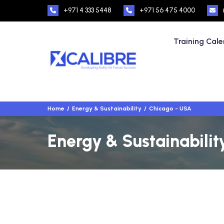
+971 4 333 5448
+971 56 475 4000
Training Cal
Home
Energy & Sustainability
Chicago - USA
Energy & Sustainabilit