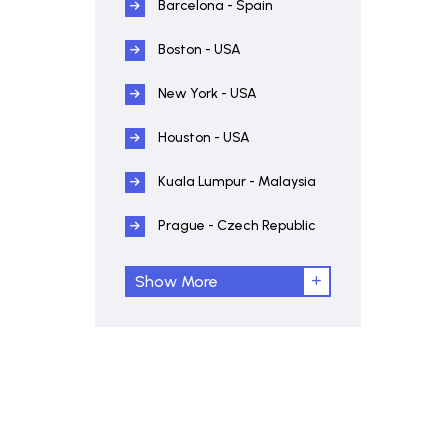
Barcelona - Spain
Boston - USA
New York - USA
Houston - USA
Kuala Lumpur - Malaysia
Prague - Czech Republic
Show More