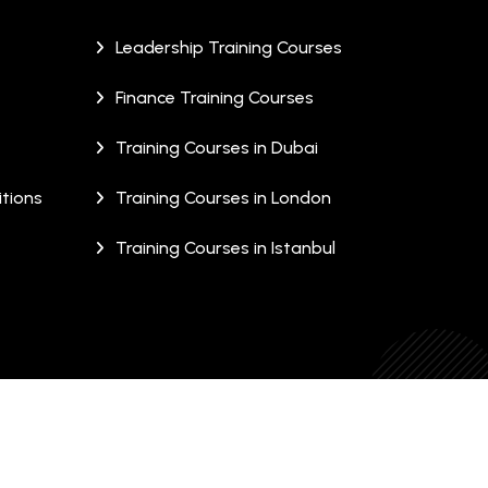
Leadership Training Courses
Finance Training Courses
Training Courses in Dubai
tions
Training Courses in London
Training Courses in Istanbul