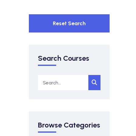
Reset Search
Search Courses
Browse Categories