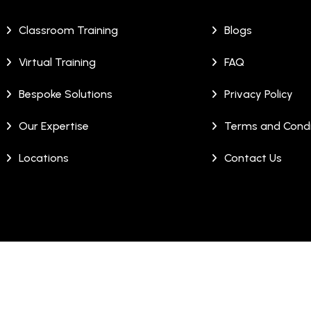
Classroom Training
Blogs
Virtual Training
FAQ
Bespoke Solutions
Privacy Policy
Our Expertise
Terms and Condi
Locations
Contact Us