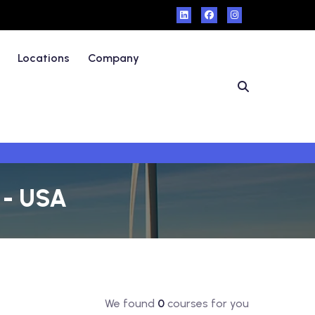
Locations
Company
o - USA
We found
0
courses for you