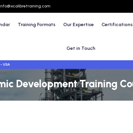
info@xcalibretraining.com
endar
Training Formats
Our Expertise
Certifications
Get in Touch
 - USA
mic Development Training Co