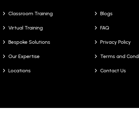
Classroom Training
Blogs
Virtual Training
FAQ
Bespoke Solutions
Privacy Policy
Our Expertise
Terms and Condi
Locations
Contact Us