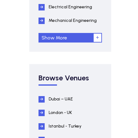
Electrical Engineering
Mechanical Engineering
Show More
Browse Venues
Dubai – UAE
London - UK
Istanbul - Turkey