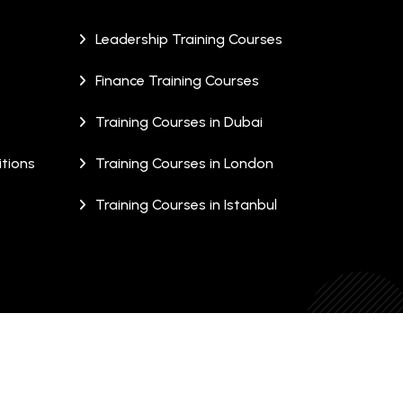
Leadership Training Courses
Finance Training Courses
Training Courses in Dubai
tions
Training Courses in London
Training Courses in Istanbul