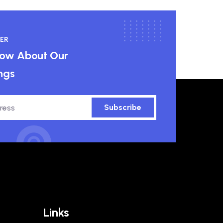
ER
know About Our
ngs
Subscribe
Links