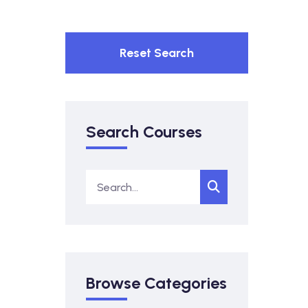
Reset Search
Search Courses
Browse Categories