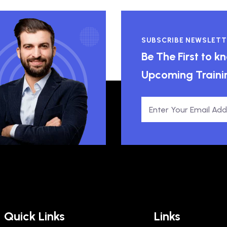
SUBSCRIBE NEWSLETT
Be The First to 
Upcoming Traini
Quick Links
Links