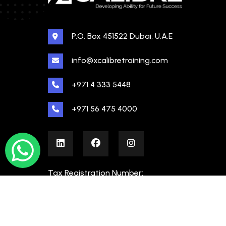
P.O. Box 451522 Dubai, U.A.E
info@xcalibretraining.com
+971 4 333 5448
+971 56 475 4000
Tax Registration Number:
100480862000003