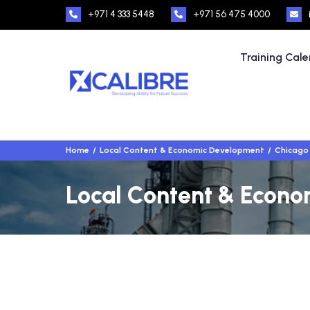
+971 4 333 5448
+971 56 475 4000
Training Cal
Home
Local Content & Economic Development
Chicago
Local Content & Econo