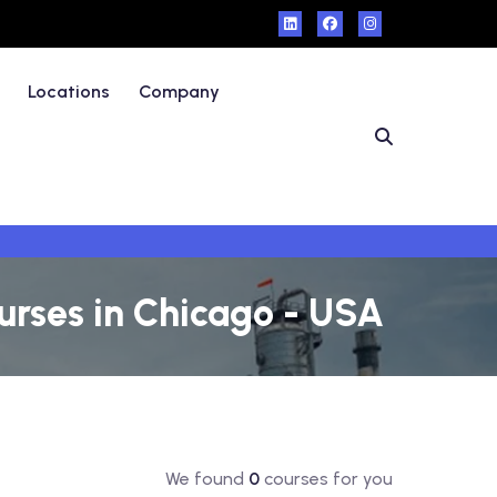
Locations
Company
urses in Chicago - USA
We found
0
courses for you