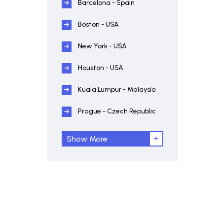
Barcelona - Spain
Boston - USA
New York - USA
Houston - USA
Kuala Lumpur - Malaysia
Prague - Czech Republic
Show More