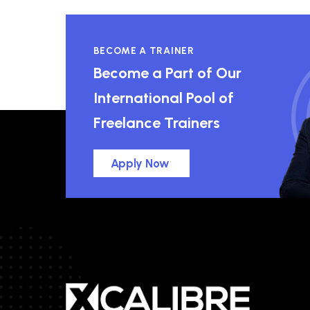
BECOME A TRAINER
Become a Part of Our
International Pool of
Freelance Trainers
Apply Now