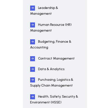
Leadership &
Management
Human Resource (HR)
Management
Budgeting, Finance &
Accounting
Contract Management
Data & Analytics
Purchasing, Logistics &
Supply Chain Management
Health, Safety, Security &
Environment (HSSE)