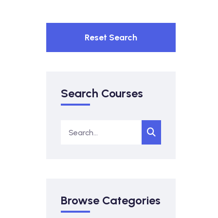
Reset Search
Search Courses
Browse Categories