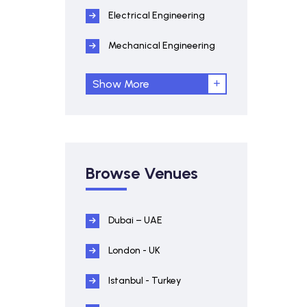
Electrical Engineering
Mechanical Engineering
Show More
Browse Venues
Dubai – UAE
London - UK
Istanbul - Turkey