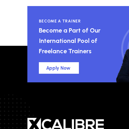
BECOME A TRAINER
Become a Part of Our
International Pool of
Freelance Trainers
Apply Now