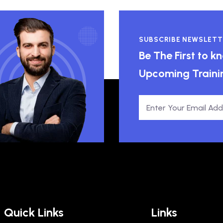
SUBSCRIBE NEWSLETT
Be The First to 
Upcoming Traini
Quick Links
Links