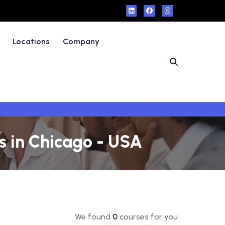
Locations
Company
 in Chicago - USA
We found
0
courses for you