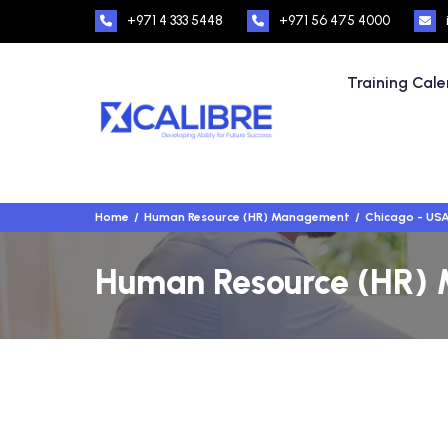
+971 4 333 5448
+971 56 475 4000
Training Cal
Home
Human Resource (HR) Management
Chicago - US
Human Resource (HR) 