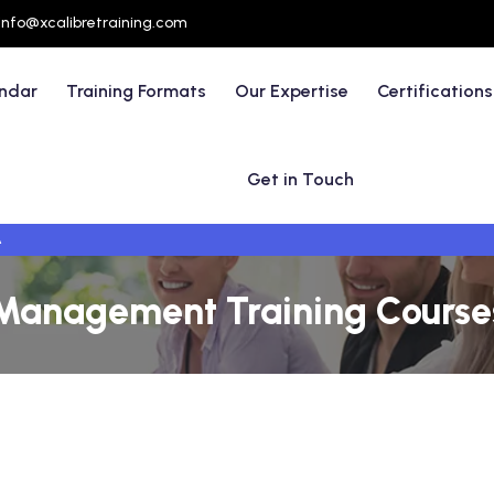
info@xcalibretraining.com
endar
Training Formats
Our Expertise
Certifications
Get in Touch
A
Management Training Courses