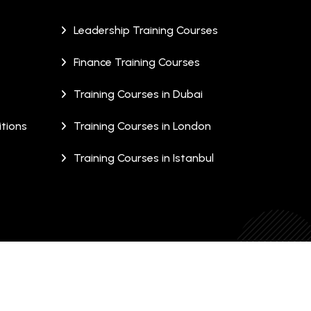
Leadership Training Courses
Finance Training Courses
Training Courses in Dubai
tions
Training Courses in London
Training Courses in Istanbul