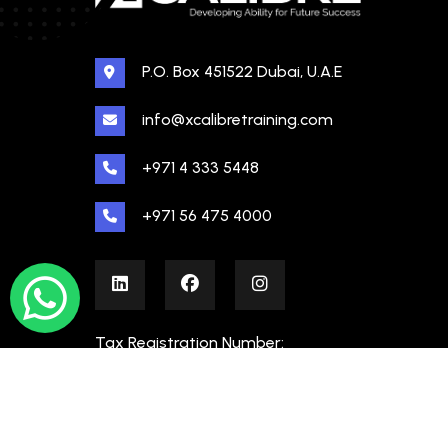
P.O. Box 451522 Dubai, U.A.E
info@xcalibretraining.com
+971 4 333 5448
+971 56 475 4000
Tax Registration Number:
100480862000003