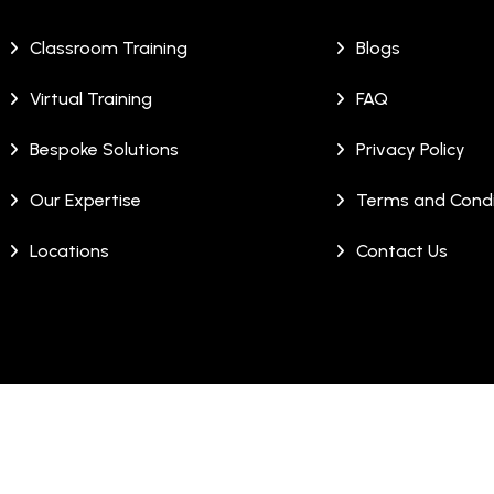
Classroom Training
Blogs
Virtual Training
FAQ
Bespoke Solutions
Privacy Policy
Our Expertise
Terms and Condi
Locations
Contact Us