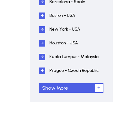
Barcelona - Spain
Boston - USA
New York - USA
Houston - USA
Kuala Lumpur - Malaysia
Prague - Czech Republic
Show More