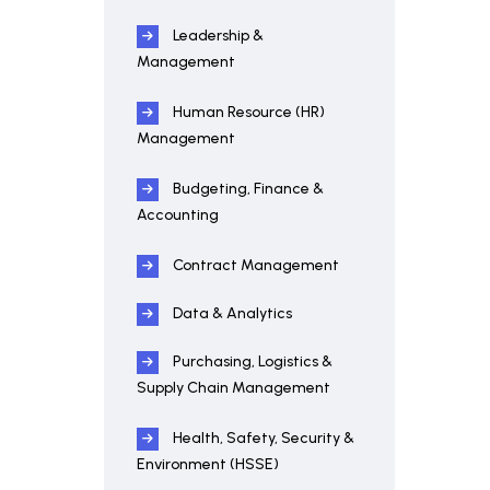
Leadership &
Management
Human Resource (HR)
Management
Budgeting, Finance &
Accounting
Contract Management
Data & Analytics
Purchasing, Logistics &
Supply Chain Management
Health, Safety, Security &
Environment (HSSE)