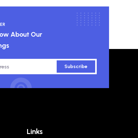
ER
know About Our
ngs
Subscribe
Links